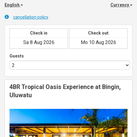
English
Currency
cancellation policy
Check in
Check out
Guests
4BR Tropical Oasis Experience at Bingin,
Uluwatu
Previous
Next