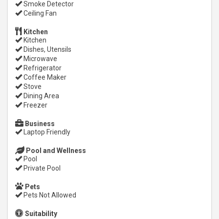
Smoke Detector
Ceiling Fan
Kitchen
Kitchen
Dishes, Utensils
Microwave
Refrigerator
Coffee Maker
Stove
Dining Area
Freezer
Business
Laptop Friendly
Pool and Wellness
Pool
Private Pool
Pets
Pets Not Allowed
Suitability