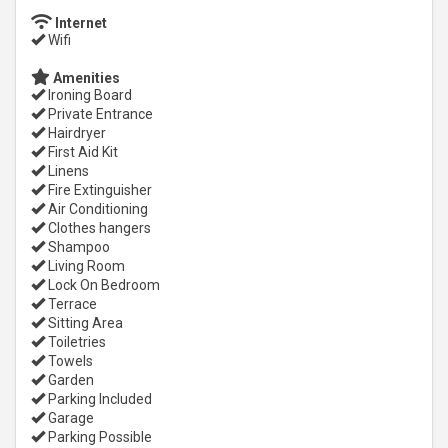
Internet
Wifi
Amenities
Ironing Board
Private Entrance
Hairdryer
First Aid Kit
Linens
Fire Extinguisher
Air Conditioning
Clothes hangers
Shampoo
Living Room
Lock On Bedroom
Terrace
Sitting Area
Toiletries
Towels
Garden
Parking Included
Garage
Parking Possible