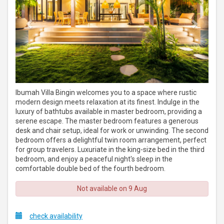
Ibumah Villa Bingin welcomes you to a space where rustic
modern design meets relaxation at its finest. Indulge in the
luxury of bathtubs available in master bedroom, providing a
serene escape. The master bedroom features a generous
desk and chair setup, ideal for work or unwinding. The second
bedroom offers a delightful twin room arrangement, perfect
for group travelers. Luxuriate in the king-size bed in the third
bedroom, and enjoy a peaceful night's sleep in the
comfortable double bed of the fourth bedroom.
Not available on 9 Aug
check availability