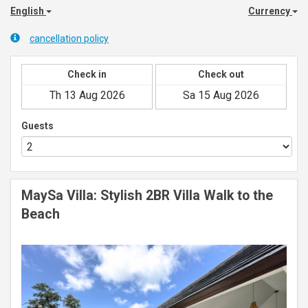
English
Currency
cancellation policy
Check in
Check out
Guests
MaySa Villa: Stylish 2BR Villa Walk to the
Beach
Previous
Next