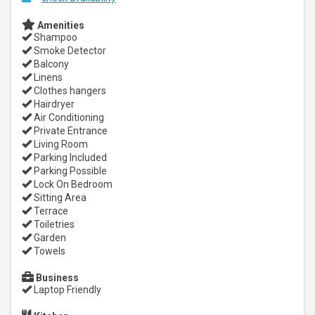
Amenities
Shampoo
Smoke Detector
Balcony
Linens
Clothes hangers
Hairdryer
Air Conditioning
Private Entrance
Living Room
Parking Included
Parking Possible
Lock On Bedroom
Sitting Area
Terrace
Toiletries
Garden
Towels
Business
Laptop Friendly