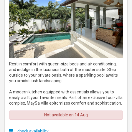
Rest in comfort with queen-size beds and air conditioning,
and indulge in the luxurious bath of the master suite. Step
outside to your private oasis, where a sparkling pool awaits
you amidst lush landscaping.
A modern kitchen equipped with essentials allows you to
easily craft your favorite meals. Part of an exclusive four-villa
complex, MaySa Villa epitomizes comfort and sophistication.
Not available on 14 Aug
check availability