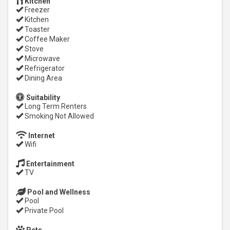
Kitchen
Freezer
Kitchen
Toaster
Coffee Maker
Stove
Microwave
Refrigerator
Dining Area
Suitability
Long Term Renters
Smoking Not Allowed
Internet
Wifi
Entertainment
TV
Pool and Wellness
Pool
Private Pool