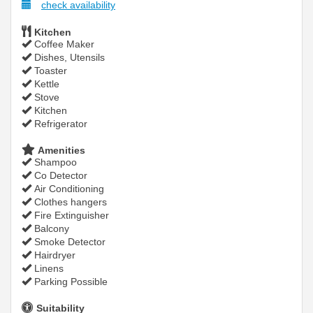
check availability
Kitchen
Coffee Maker
Dishes, Utensils
Toaster
Kettle
Stove
Kitchen
Refrigerator
Amenities
Shampoo
Co Detector
Air Conditioning
Clothes hangers
Fire Extinguisher
Balcony
Smoke Detector
Hairdryer
Linens
Parking Possible
Suitability