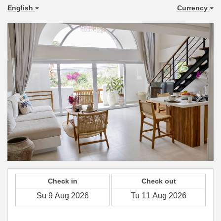
English
Currency
Previous
Next
Check in
Check out