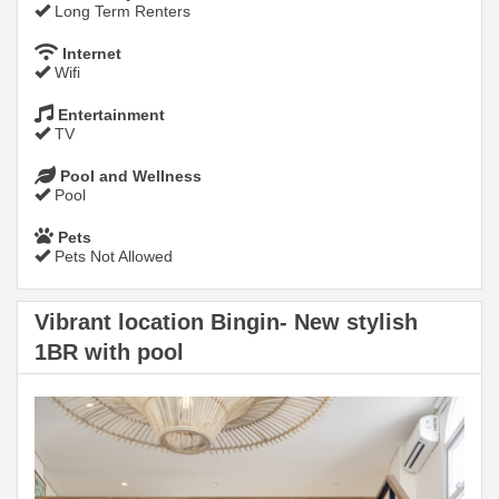
Long Term Renters
Internet
Wifi
Entertainment
TV
Pool and Wellness
Pool
Pets
Pets Not Allowed
Vibrant location Bingin- New stylish
1BR with pool