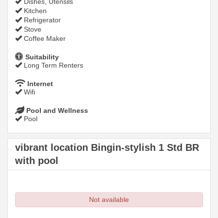
Dishes, Utensils
Kitchen
Refrigerator
Stove
Coffee Maker
Suitability
Long Term Renters
Internet
Wifi
Pool and Wellness
Pool
vibrant location Bingin-stylish 1 Std BR
with pool
Not available