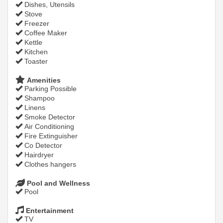
Dishes, Utensils
Stove
Freezer
Coffee Maker
Kettle
Kitchen
Toaster
Amenities
Parking Possible
Shampoo
Linens
Smoke Detector
Air Conditioning
Fire Extinguisher
Co Detector
Hairdryer
Clothes hangers
Pool and Wellness
Pool
Entertainment
TV