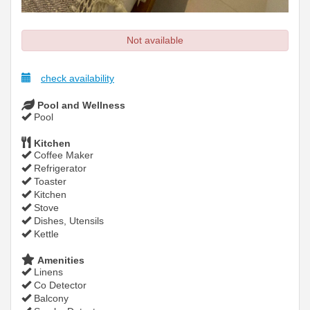
Not available
check availability
Pool and Wellness
Pool
Kitchen
Coffee Maker
Refrigerator
Toaster
Kitchen
Stove
Dishes, Utensils
Kettle
Amenities
Linens
Co Detector
Balcony