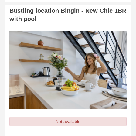
Bustling location Bingin - New Chic 1BR
with pool
Not available