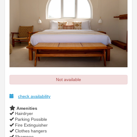
Not available
check availability
Amenities
Hairdryer
Parking Possible
Fire Extinguisher
Clothes hangers
Shampoo