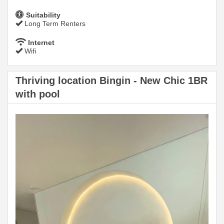
Suitability
Long Term Renters
Internet
Wifi
Thriving location Bingin - New Chic 1BR
with pool