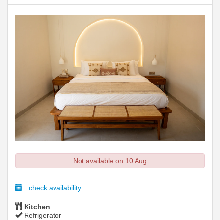
Not available on 10 Aug
check availability
Kitchen
Refrigerator