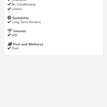
Air Conditioning
Linens
Suitability
Long Term Renters
Internet
Wifi
Pool and Wellness
Pool