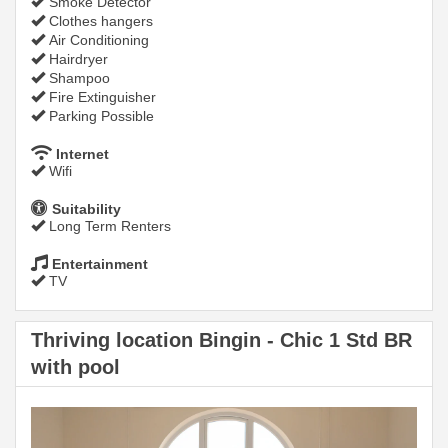
Smoke Detector
Clothes hangers
Air Conditioning
Hairdryer
Shampoo
Fire Extinguisher
Parking Possible
Internet
Wifi
Suitability
Long Term Renters
Entertainment
TV
Thriving location Bingin - Chic 1 Std BR
with pool