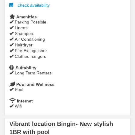
check availability
Amenities
Parking Possible
Linens
Shampoo
Air Conditioning
Hairdryer
Fire Extinguisher
Clothes hangers
Suitability
Long Term Renters
Pool and Wellness
Pool
Internet
Wifi
Vibrant location Bingin- New stylish
1BR with pool