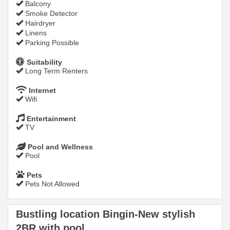
Balcony
Smoke Detector
Hairdryer
Linens
Parking Possible
Suitability
Long Term Renters
Internet
Wifi
Entertainment
TV
Pool and Wellness
Pool
Pets
Pets Not Allowed
Bustling location Bingin-New stylish
2BR with pool