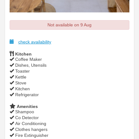
Not available on 9 Aug
check availability
Kitchen
Coffee Maker
Dishes, Utensils
Toaster
Kettle
Stove
Kitchen
Refrigerator
Amenities
Shampoo
Co Detector
Air Conditioning
Clothes hangers
Fire Extinguisher