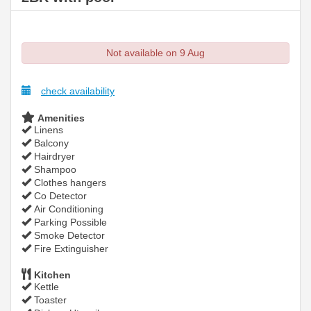
Not available on 9 Aug
check availability
Amenities
Linens
Balcony
Hairdryer
Shampoo
Clothes hangers
Co Detector
Air Conditioning
Parking Possible
Smoke Detector
Fire Extinguisher
Kitchen
Kettle
Toaster