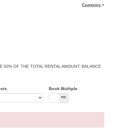
Currency
GE 50% OF THE TOTAL RENTAL AMOUNT, BALANCE
sts
Book Multiple
yes
no