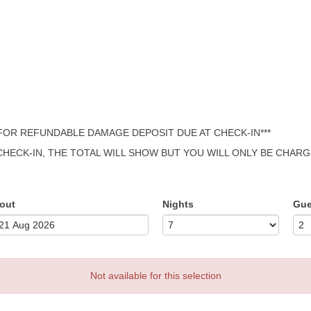
 FOR REFUNDABLE DAMAGE DEPOSIT DUE AT CHECK-IN***
 CHECK-IN, THE TOTAL WILL SHOW BUT YOU WILL ONLY BE CHAR
out
Nights
Gue
Not available for this selection