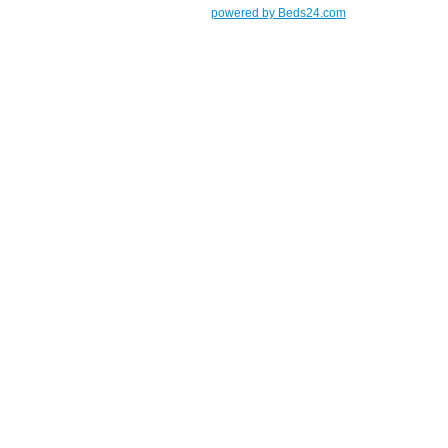
powered by Beds24.com