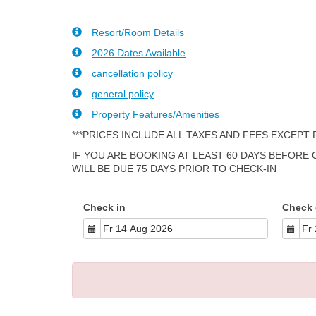
Resort/Room Details
2026 Dates Available
cancellation policy
general policy
Property Features/Amenities
***PRICES INCLUDE ALL TAXES AND FEES EXCEPT
IF YOU ARE BOOKING AT LEAST 60 DAYS BEFORE
WILL BE DUE 75 DAYS PRIOR TO CHECK-IN
Check in
Check 