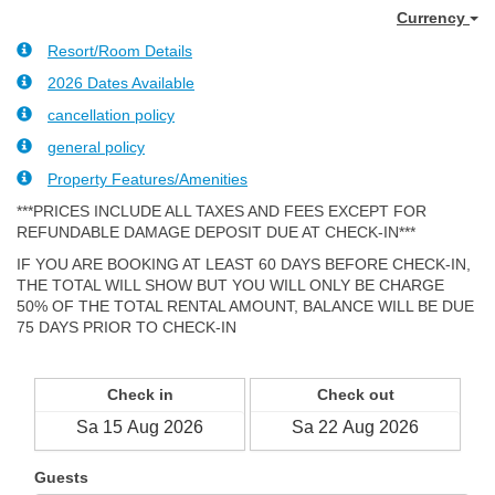
Currency
Resort/Room Details
2026 Dates Available
cancellation policy
general policy
Property Features/Amenities
***PRICES INCLUDE ALL TAXES AND FEES EXCEPT FOR
REFUNDABLE DAMAGE DEPOSIT DUE AT CHECK-IN***
IF YOU ARE BOOKING AT LEAST 60 DAYS BEFORE CHECK-IN,
THE TOTAL WILL SHOW BUT YOU WILL ONLY BE CHARGE
50% OF THE TOTAL RENTAL AMOUNT, BALANCE WILL BE DUE
75 DAYS PRIOR TO CHECK-IN
Check in
Check out
Guests