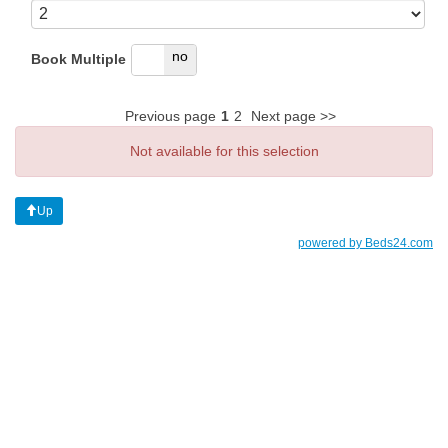
yes
no
Book Multiple
Previous page
1
2
Next page >>
Not available for this selection
Up
powered by Beds24.com