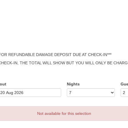
 FOR REFUNDABLE DAMAGE DEPOSIT DUE AT CHECK-IN***
 CHECK-IN, THE TOTAL WILL SHOW BUT YOU WILL ONLY BE CHAR
out
Nights
Gue
Not available for this selection