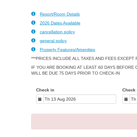
Resort/Room Details
2026 Dates Available
cancellation policy
general policy
Property Features/Amenities
***PRICES INCLUDE ALL TAXES AND FEES EXCEPT
IF YOU ARE BOOKING AT LEAST 60 DAYS BEFORE
WILL BE DUE 75 DAYS PRIOR TO CHECK-IN
Check in
Check 