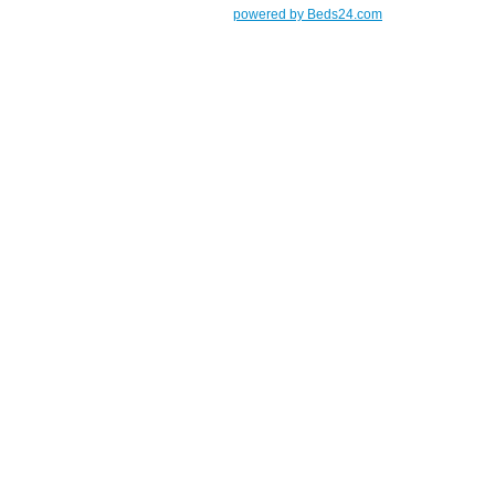
powered by Beds24.com