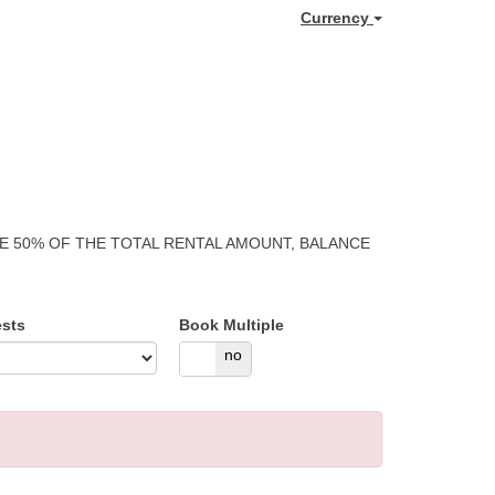
Currency
GE 50% OF THE TOTAL RENTAL AMOUNT, BALANCE
sts
Book Multiple
yes
no