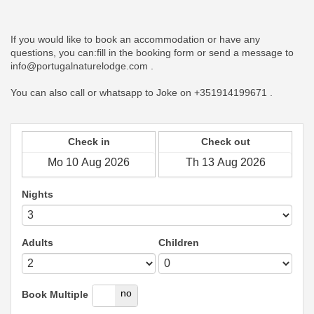
If you would like to book an accommodation or have any
questions, you can:fill in the booking form or send a message to
info@portugalnaturelodge.com .
You can also call or whatsapp to Joke on +351914199671 .
Check in
Check out
Nights
Adults
Children
yes
no
Book Multiple