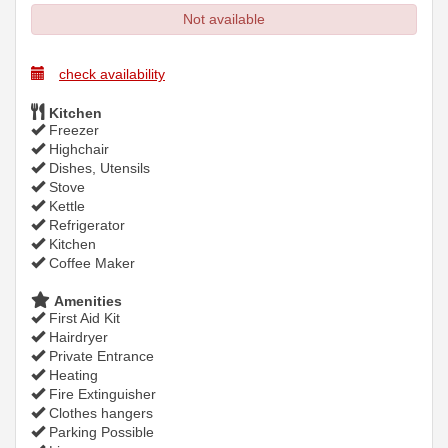
Not available
check availability
Kitchen
Freezer
Highchair
Dishes, Utensils
Stove
Kettle
Refrigerator
Kitchen
Coffee Maker
Amenities
First Aid Kit
Hairdryer
Private Entrance
Heating
Fire Extinguisher
Clothes hangers
Parking Possible