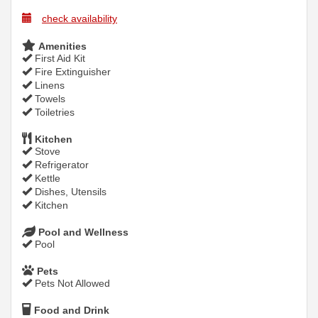
check availability
Amenities
First Aid Kit
Fire Extinguisher
Linens
Towels
Toiletries
Kitchen
Stove
Refrigerator
Kettle
Dishes, Utensils
Kitchen
Pool and Wellness
Pool
Pets
Pets Not Allowed
Food and Drink