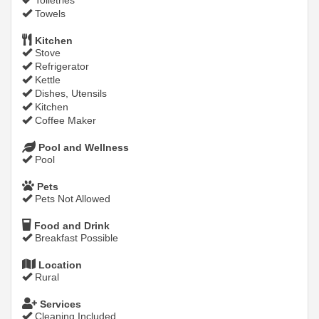
Toiletries
Towels
Kitchen
Stove
Refrigerator
Kettle
Dishes, Utensils
Kitchen
Coffee Maker
Pool and Wellness
Pool
Pets
Pets Not Allowed
Food and Drink
Breakfast Possible
Location
Rural
Services
Cleaning Included