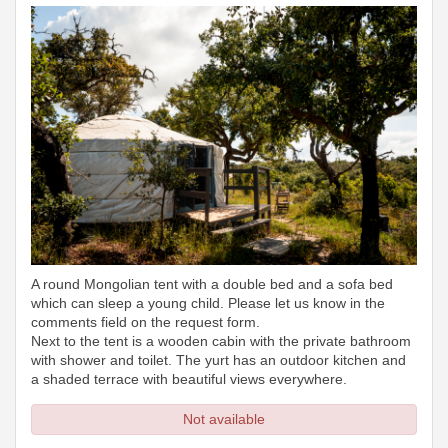
A round Mongolian tent with a double bed and a sofa bed
which can sleep a young child. Please let us know in the
comments field on the request form.
Next to the tent is a wooden cabin with the private bathroom
with shower and toilet. The yurt has an outdoor kitchen and
a shaded terrace with beautiful views everywhere.
Not available