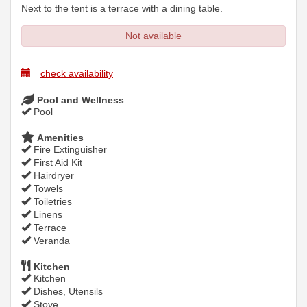
Next to the tent is a terrace with a dining table.
Not available
check availability
Pool and Wellness
Pool
Amenities
Fire Extinguisher
First Aid Kit
Hairdryer
Towels
Toiletries
Linens
Terrace
Veranda
Kitchen
Kitchen
Dishes, Utensils
Stove