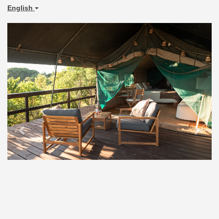
English
Previous
Next