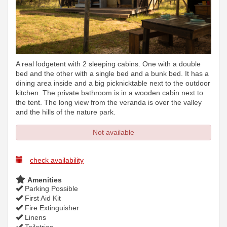
A real lodgetent with 2 sleeping cabins. One with a double
bed and the other with a single bed and a bunk bed. It has a
dining area inside and a big picknicktable next to the outdoor
kitchen. The private bathroom is in a wooden cabin next to
the tent. The long view from the veranda is over the valley
and the hills of the nature park.
Not available
check availability
Amenities
Parking Possible
First Aid Kit
Fire Extinguisher
Linens