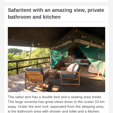
Safaritent with an amazing view, private
bathroom and kitchen
The safari tent has a double bed and a seating area inside.
The large veranda has great views down to the ocean 10 km
away. Under the tent roof, separated from the sleeping area,
is the bathroom area with shower and toilet and a kitchen.