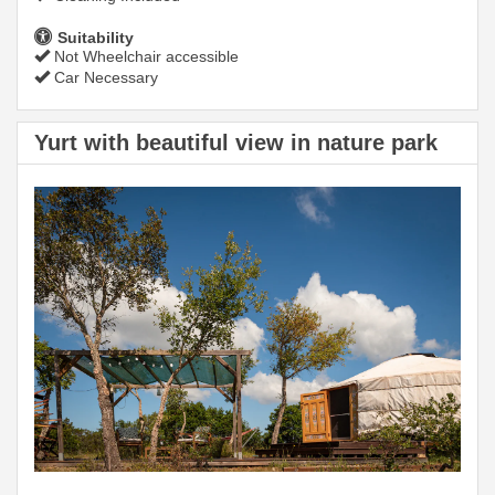
Suitability
Not Wheelchair accessible
Car Necessary
Yurt with beautiful view in nature park