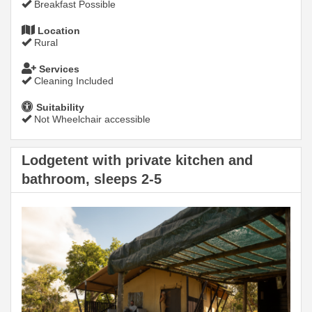
Breakfast Possible
Location
Rural
Services
Cleaning Included
Suitability
Not Wheelchair accessible
Lodgetent with private kitchen and
bathroom, sleeps 2-5