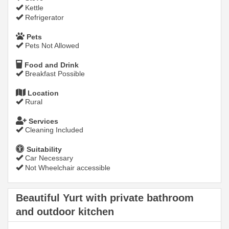
Kettle
Refrigerator
Pets
Pets Not Allowed
Food and Drink
Breakfast Possible
Location
Rural
Services
Cleaning Included
Suitability
Car Necessary
Not Wheelchair accessible
Beautiful Yurt with private bathroom
and outdoor kitchen