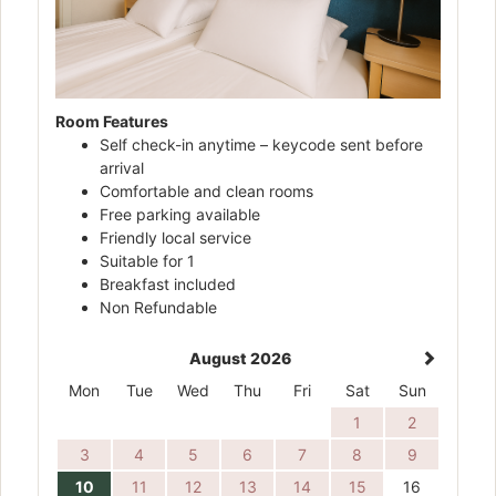
Room Features
Self check-in anytime – keycode sent before
arrival
Comfortable and clean rooms
Free parking available
Friendly local service
Suitable for 1
Breakfast included
Non Refundable
August 2026
Mon
Tue
Wed
Thu
Fri
Sat
Sun
1
2
3
4
5
6
7
8
9
10
11
12
13
14
15
16