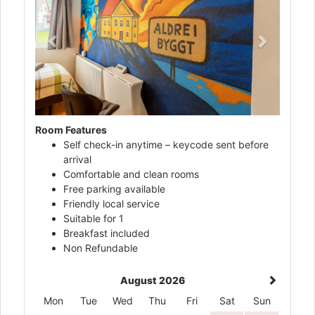
Room Features
Self check-in anytime – keycode sent before
arrival
Comfortable and clean rooms
Free parking available
Friendly local service
Suitable for 1
Breakfast included
Non Refundable
August 2026
Mon
Tue
Wed
Thu
Fri
Sat
Sun