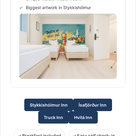
Biggest artwork in Stykkishólmur
Stykkishólmur Inn
Ísafjörður Inn
Truck Inn
Hvítá Inn
Breakfast included
Easy self check-in