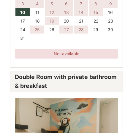
3
4
5
6
7
8
9
10
11
12
13
14
15
16
17
18
19
20
21
22
23
24
25
26
27
28
29
30
31
Not available
Double Room with private bathroom
& breakfast
Previous
Next