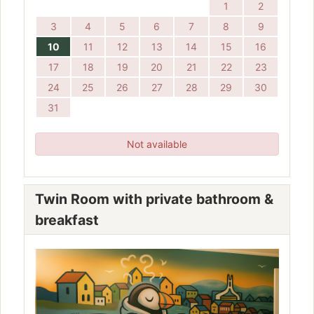
1
2
3
4
5
6
7
8
9
10
11
12
13
14
15
16
17
18
19
20
21
22
23
24
25
26
27
28
29
30
31
Not available
Twin Room with private bathroom &
breakfast
Previous
Next