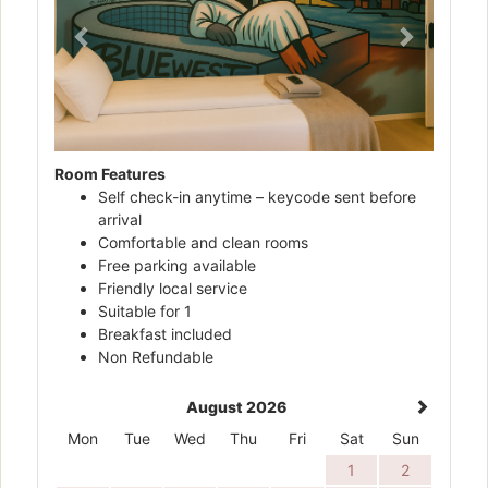
Room Features
Self check-in anytime – keycode sent before
arrival
Comfortable and clean rooms
Free parking available
Friendly local service
Suitable for 1
Breakfast included
Non Refundable
August 2026
Mon
Tue
Wed
Thu
Fri
Sat
Sun
1
2