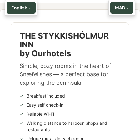
English
MAD
THE STYKKISHÓLMUR
INN
by Ourhotels
Simple, cozy rooms in the heart of
Snæfellsnes — a perfect base for
exploring the peninsula.
Breakfast included
Easy self check-in
Reliable Wi-Fi
Walking distance to harbour, shops and
restaurants
Unique murals in each room.