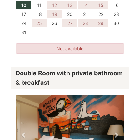
10
11
12
13
14
15
16
17
18
19
20
21
22
23
24
25
26
27
28
29
30
31
Not available
Double Room with private bathroom
& breakfast
Previous
Next