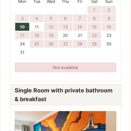
Mon
Tue
Wed
Thu
Fri
Sat
Sun
1
2
3
4
5
6
7
8
9
10
11
12
13
14
15
16
17
18
19
20
21
22
23
24
25
26
27
28
29
30
31
Not available
Single Room with private bathroom
& breakfast
Previous
Next