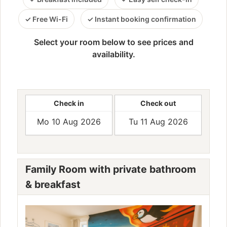
Free Wi-Fi
Instant booking confirmation
Select your room below to see prices and
availability.
Check in
Check out
Family Room with private bathroom
& breakfast
Previous
Next