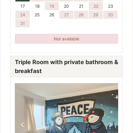
17
18
19
20
21
22
23
24
25
26
27
28
29
30
31
Not available
Triple Room with private bathroom &
breakfast
Previous
Next