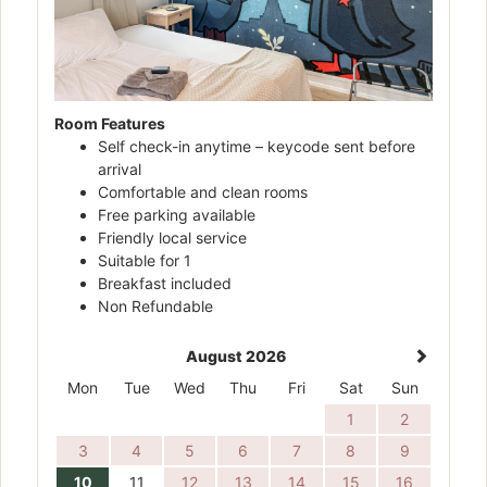
Room Features
Self check-in anytime – keycode sent before
arrival
Comfortable and clean rooms
Free parking available
Friendly local service
Suitable for 1
Breakfast included
Non Refundable
August 2026
Mon
Tue
Wed
Thu
Fri
Sat
Sun
1
2
3
4
5
6
7
8
9
10
11
12
13
14
15
16