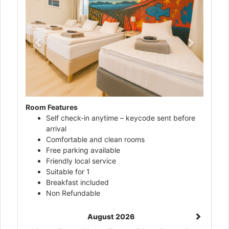
Room Features
Self check-in anytime – keycode sent before
arrival
Comfortable and clean rooms
Free parking available
Friendly local service
Suitable for 1
Breakfast included
Non Refundable
August 2026