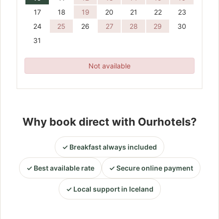
17
18
19
20
21
22
23
24
25
26
27
28
29
30
31
Not available
Why book direct with Ourhotels?
Breakfast always included
Best available rate
Secure online payment
Local support in Iceland