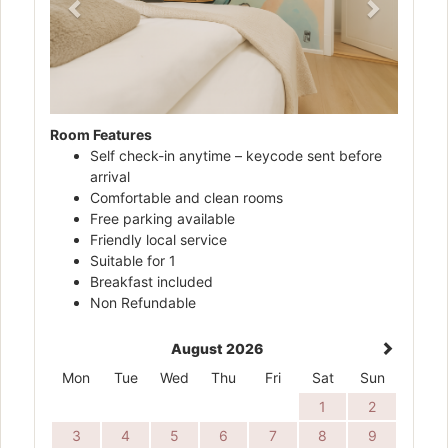
Room Features
Self check-in anytime – keycode sent before
arrival
Comfortable and clean rooms
Free parking available
Friendly local service
Suitable for 1
Breakfast included
Non Refundable
August 2026
Mon
Tue
Wed
Thu
Fri
Sat
Sun
1
2
3
4
5
6
7
8
9