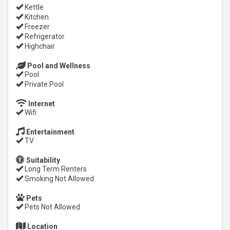
Kettle
Kitchen
Freezer
Refrigerator
Highchair
Pool and Wellness
Pool
Private Pool
Internet
Wifi
Entertainment
TV
Suitability
Long Term Renters
Smoking Not Allowed
Pets
Pets Not Allowed
Location