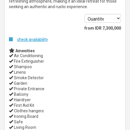
refreshing atmosphere, making it an ideal retreat for those
seeking an authentic and rustic experience.
from
IDR
7,300,000
check availability
Amenities
Air Conditioning
Fire Extinguisher
Shampoo
Linens
Smoke Detector
Garden
Private Entrance
Balcony
Hairdryer
First Aid Kit
Clothes hangers
Ironing Board
Safe
Living Room