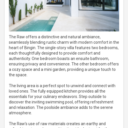
The Raw offers a distinctive and natural ambiance,
seamlessly blending rustic charm with modern comfort in the
heart of Bingin. The single-story villa features two bedrooms,
each thoughtfully designed to provide comfort and
authenticity. One bedroom boasts an ensuite bathroom,
ensuring privacy and convenience. The other bedroom offers
a cozy space and a mini garden, providing a unique touch to
the space.
The living area is a perfect spot to unwind and connect with
loved ones. The fully equipped kitchen provides all the
essentials for your culinary endeavors. Step outside to
discover the inviting swimming pool, offering refreshment
and relaxation. The poolside ambiance adds to the serene
atmosphere.
The Raw's use of raw materials creates an earthy and