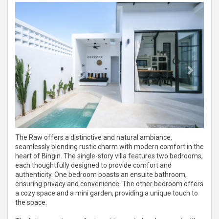
Previous
Next
The Raw offers a distinctive and natural ambiance,
seamlessly blending rustic charm with modern comfort in the
heart of Bingin. The single-story villa features two bedrooms,
each thoughtfully designed to provide comfort and
authenticity. One bedroom boasts an ensuite bathroom,
ensuring privacy and convenience. The other bedroom offers
a cozy space and a mini garden, providing a unique touch to
the space.