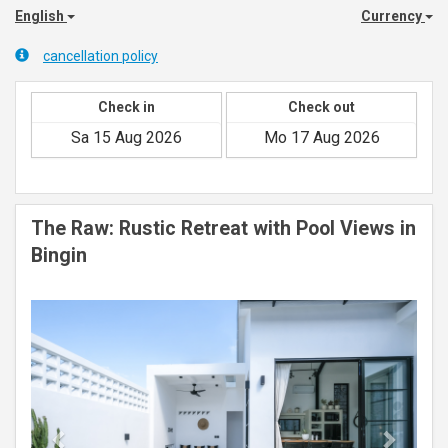
English
Currency
cancellation policy
Check in
Check out
The Raw: Rustic Retreat with Pool Views in
Bingin
Previous
Next