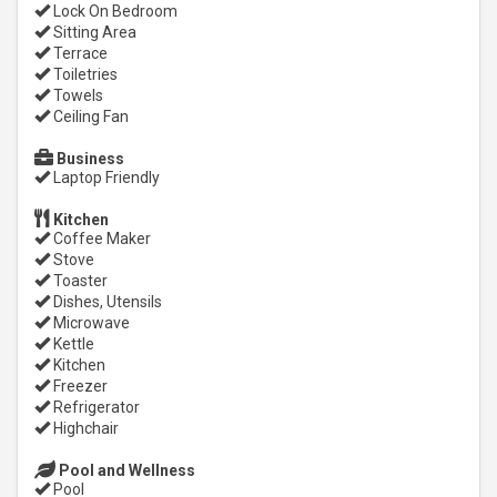
Lock On Bedroom
Sitting Area
Terrace
Toiletries
Towels
Ceiling Fan
Business
Laptop Friendly
Kitchen
Coffee Maker
Stove
Toaster
Dishes, Utensils
Microwave
Kettle
Kitchen
Freezer
Refrigerator
Highchair
Pool and Wellness
Pool