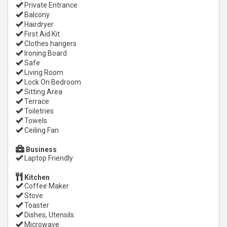
Private Entrance
Balcony
Hairdryer
First Aid Kit
Clothes hangers
Ironing Board
Safe
Living Room
Lock On Bedroom
Sitting Area
Terrace
Toiletries
Towels
Ceiling Fan
Business
Laptop Friendly
Kitchen
Coffee Maker
Stove
Toaster
Dishes, Utensils
Microwave