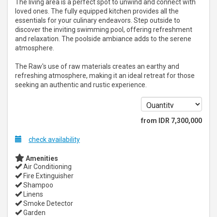
The living area is a perfect spot to unwind and connect with
loved ones. The fully equipped kitchen provides all the
essentials for your culinary endeavors. Step outside to
discover the inviting swimming pool, offering refreshment
and relaxation. The poolside ambiance adds to the serene
atmosphere.
The Raw's use of raw materials creates an earthy and
refreshing atmosphere, making it an ideal retreat for those
seeking an authentic and rustic experience.
from
IDR
7,300,000
check availability
Amenities
Air Conditioning
Fire Extinguisher
Shampoo
Linens
Smoke Detector
Garden