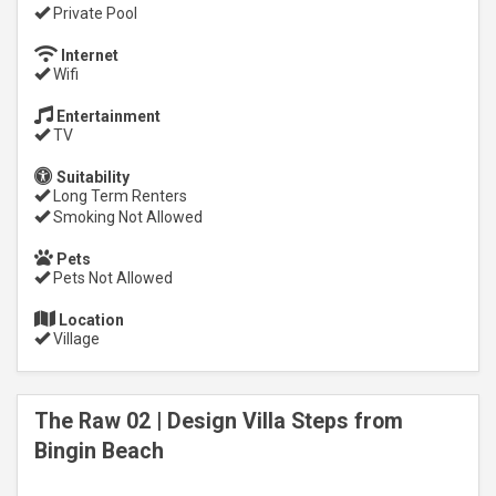
Private Pool
Internet
Wifi
Entertainment
TV
Suitability
Long Term Renters
Smoking Not Allowed
Pets
Pets Not Allowed
Location
Village
The Raw 02 | Design Villa Steps from
Bingin Beach