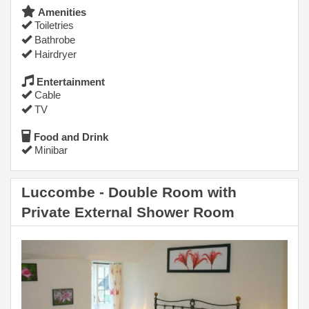
Amenities
Toiletries
Bathrobe
Hairdryer
Entertainment
Cable
TV
Food and Drink
Minibar
Luccombe - Double Room with
Private External Shower Room