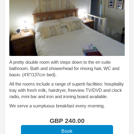
A pretty double room with steps down to the en suite
bathroom. Bath and showerhead for rinsing hair, WC and
basin. (4’6”/137cm bed).
All the rooms include a range of superb facilities: hospitality
tray with fresh milk, hairdryer, freeview TV/DVD and clock
radio, mini bar and iron and ironing board available.
We serve a sumptuous breakfast every morning.
GBP
240
.00