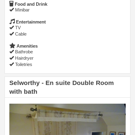
Food and Drink
Minibar
Entertainment
TV
Cable
Amenities
Bathrobe
Hairdryer
Toiletries
Selworthy - En suite Double Room
with bath