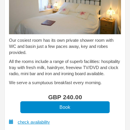
Our cosiest room has its own private shower room with
WC and basin just a few paces away, key and robes
provided.
All the rooms include a range of superb facilities: hospitality
tray with fresh milk, hairdryer, freeview TV/DVD and clock
radio, mini bar and iron and ironing board available.
We serve a sumptuous breakfast every morning.
GBP
240
.00
check availability