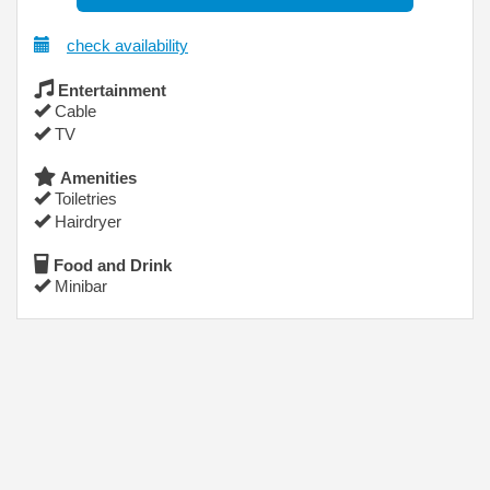
check availability
Entertainment
Cable
TV
Amenities
Toiletries
Hairdryer
Food and Drink
Minibar