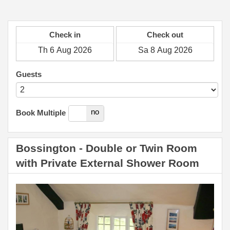
Check in
Check out
Guests
yes
no
Book Multiple
Bossington - Double or Twin Room
with Private External Shower Room