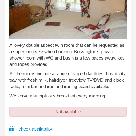
A lovely double aspect twin room that can be requested as
a super king size when booking. Bossington’s private
shower room with WC and basin is a few paces away, key
and robes provided.
All the rooms include a range of superb facilities: hospitality
tray with fresh milk, hairdryer, freeview TV/DVD and clock
radio, mini bar and iron and ironing board available.
We serve a sumptuous breakfast every morning.
Not available
check availability