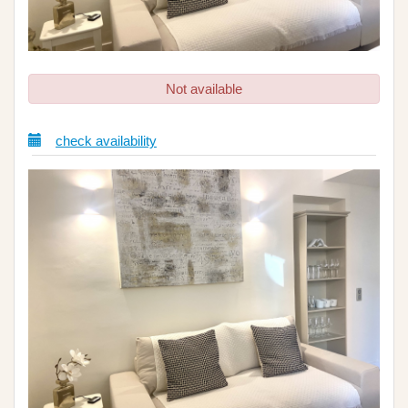
Not available
check availability