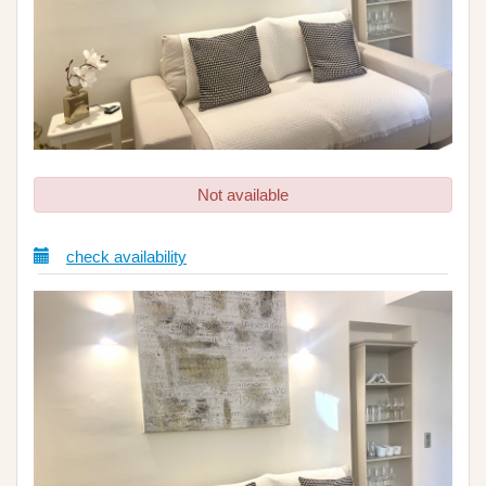
Not available
check availability