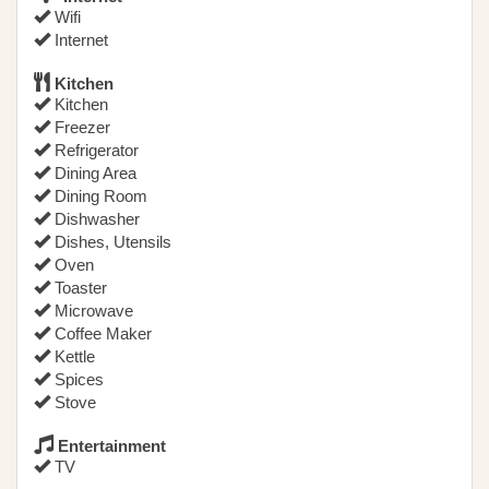
Wifi
Internet
Kitchen
Kitchen
Freezer
Refrigerator
Dining Area
Dining Room
Dishwasher
Dishes, Utensils
Oven
Toaster
Microwave
Coffee Maker
Kettle
Spices
Stove
Entertainment
TV