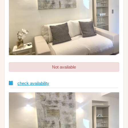
Not available
check availability