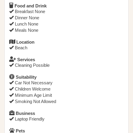
Food and Drink
Breakfast None
Dinner None
Lunch None
Meals None
Location
Beach
Services
Cleaning Possible
Suitability
Car Not Necessary
Children Welcome
Minimum Age Limit
Smoking Not Allowed
Business
Laptop Friendly
Pets