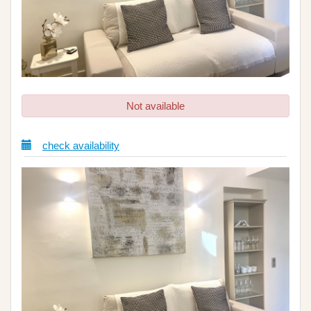
Not available
check availability