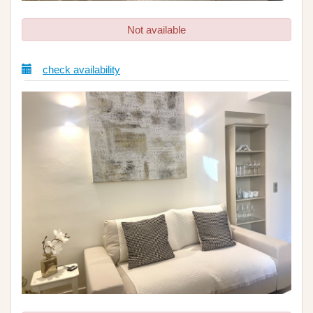
Not available
check availability