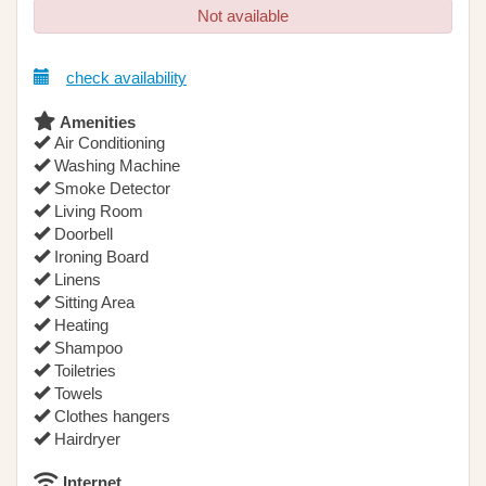
Not available
check availability
Amenities
Air Conditioning
Washing Machine
Smoke Detector
Living Room
Doorbell
Ironing Board
Linens
Sitting Area
Heating
Shampoo
Toiletries
Towels
Clothes hangers
Hairdryer
Internet