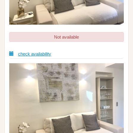
Not available
check availability