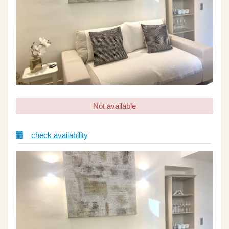
Not available
check availability