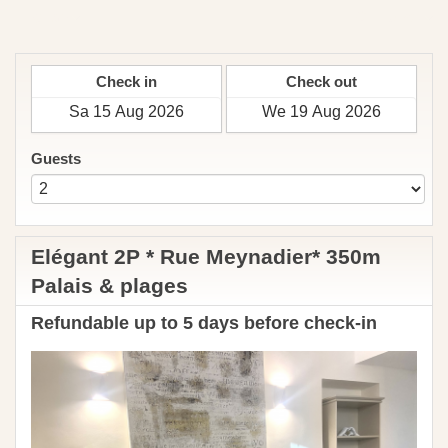
English
Currency
Check in
Check out
Guests
Elégant 2P * Rue Meynadier* 350m
Palais & plages
Refundable up to 5 days before check-in