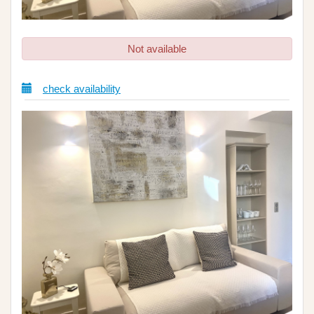
Not available
check availability