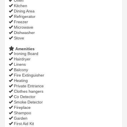
Oven
Kitchen
Dining Area
Refrigerator
Freezer
Microwave
Dishwasher
Stove
Amenities
Ironing Board
Hairdryer
Linens
Balcony
Fire Extinguisher
Heating
Private Entrance
Clothes hangers
Co Detector
Smoke Detector
Fireplace
Shampoo
Garden
First Aid Kit