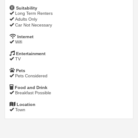
Suitability
Long Term Renters
Adults Only
Car Not Necessary
Internet
Wifi
Entertainment
TV
Pets
Pets Considered
Food and Drink
Breakfast Possible
Location
Town