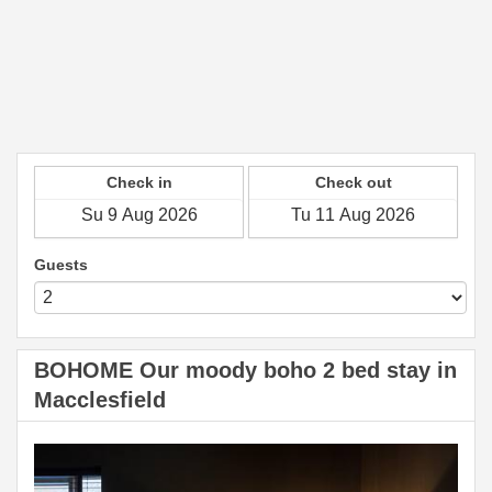
Check in
Check out
Guests
BOHOME Our moody boho 2 bed stay in
Macclesfield