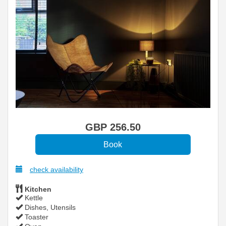
GBP
256
.50
check availability
Kitchen
Kettle
Dishes, Utensils
Toaster