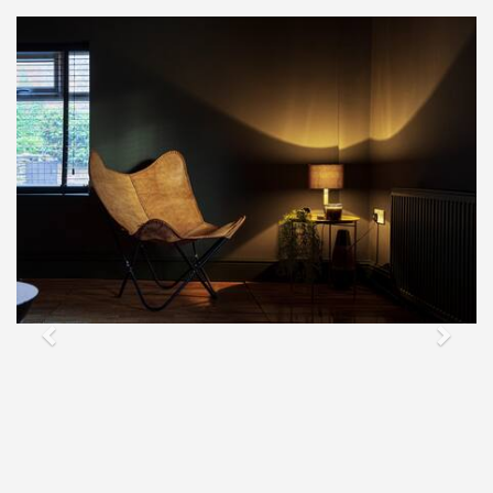
Previous
Next