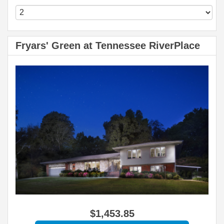
Fryars' Green at Tennessee RiverPlace
$
1,453
.85