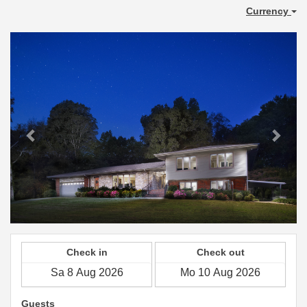
Currency
Previous
Next
Check in
Check out
Guests