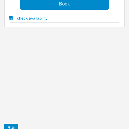
check availability
Up