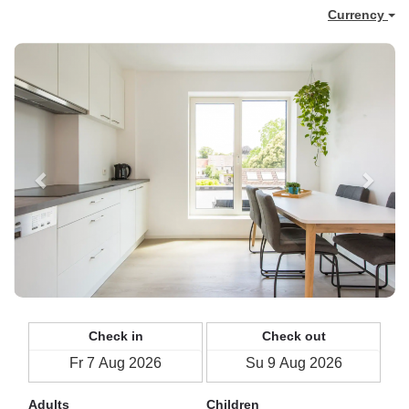
Currency
Previous
Next
Check in
Check out
Adults
Children