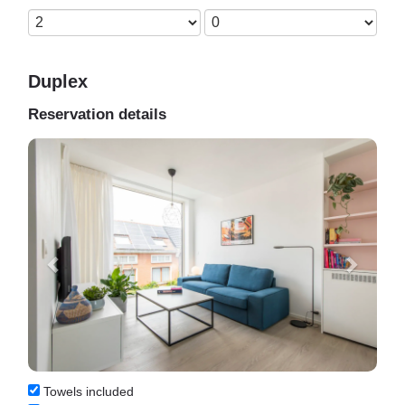
Duplex
Reservation details
Previous
Next
Towels included