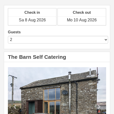
Check in
Check out
Guests
The Barn Self Catering
Previous
Next