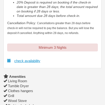
20% Deposit is required on booking if the check-in
date is greater than 28 days; the total amount required
on booking if 28 days or less.
Total amount due 28 days before check-in.
Cancellation Policy:
Cancellations greater than 28 days before
check-in will not be required to pay the balance. But you will lose the
deposit if cancelled. Anything within 28 days, no refunds.
Minimum 3 Nights
check availability
Amenities
Living Room
Tumble Dryer
Clothes hangers
Grill
Wood Stove