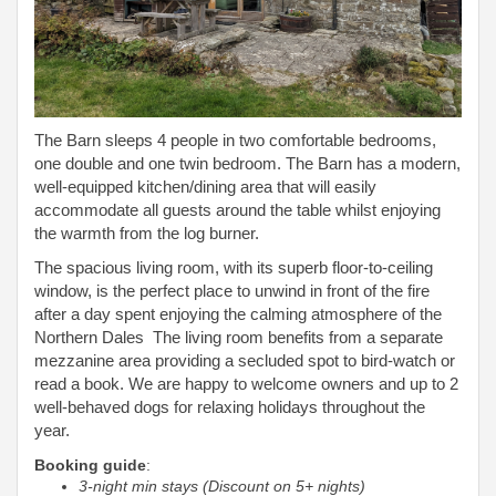
The Barn sleeps 4 people in two comfortable bedrooms,
one double and one twin bedroom. The Barn has a modern,
well-equipped kitchen/dining area that will easily
accommodate all guests around the table whilst enjoying
the warmth from the log burner.
The spacious living room, with its superb floor-to-ceiling
window, is the perfect place to unwind in front of the fire
after a day spent enjoying the calming atmosphere of the
Northern Dales The living room benefits from a separate
mezzanine area providing a secluded spot to bird-watch or
read a book. We are happy to welcome owners and up to 2
well-behaved dogs for relaxing holidays throughout the
year.
Booking guide
:
3-night min stays (Discount on 5+ nights)