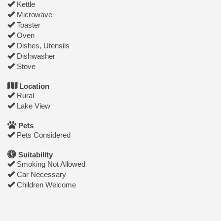
Kettle
Microwave
Toaster
Oven
Dishes, Utensils
Dishwasher
Stove
Location
Rural
Lake View
Pets
Pets Considered
Suitability
Smoking Not Allowed
Car Necessary
Children Welcome