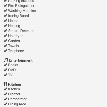
Parking Included
Fire Extinguisher
Washing Machine
Ironing Board
Linens
Heating
Smoke Detector
Hairdryer
Garden
Towels
Telephone
Entertainment
Books
DVD
TV
Kitchen
Kitchen
Freezer
Refrigerator
Dining Area