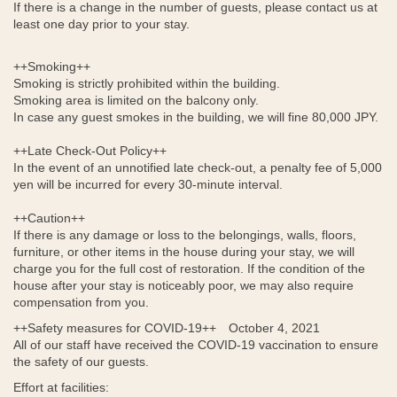
If there is a change in the number of guests, please contact us at
least one day prior to your stay.
++Smoking++
Smoking is strictly prohibited within the building.
Smoking area is limited on the balcony only.
In case any guest smokes in the building, we will fine 80,000 JPY.
++Late Check-Out Policy++
In the event of an unnotified late check-out, a penalty fee of 5,000
yen will be incurred for every 30-minute interval.
++Caution++
If there is any damage or loss to the belongings, walls, floors,
furniture, or other items in the house during your stay, we will
charge you for the full cost of restoration. If the condition of the
house after your stay is noticeably poor, we may also require
compensation from you.
++Safety measures for COVID-19++ October 4, 2021
All of our staff have received the COVID-19 vaccination to ensure
the safety of our guests.
Effort at facilities: