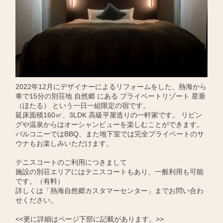
2022年12月にデザイナーによるリフォームをした、熱海から
車で15分の別荘地 自然郷 にある プライベートリゾート 星垂
（ほたる） という一日一組限定の宿です。
延床面積160㎡、3LDK 高級平屋造りの一軒家です。 リビン
グや温泉からはオーシャンビューを楽しむことができます。
バルコニーではBBQ、また地下室では完全プライベートのサ
ウナもお楽しみいただけます。
テニスコートのご利用につきまして
施設の別荘エリアにはテニスコートもあり、一般利用も可能
です。（有料）
詳しくは「熱海自然郷カスタマーセンター」までお問い合わ
せください。
<<更に詳細はページ下部に記載があります。>>