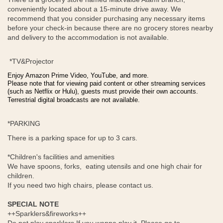
conveniently located about a 15-minute drive away. We
recommend that you consider purchasing any necessary items
before your check-in because there are no grocery stores nearby
and delivery to the accommodation is not available.
*TV&Projector
Enjoy Amazon Prime Video, YouTube, and more.
Please note that for viewing paid content or other streaming services
(such as Netflix or Hulu), guests must provide their own accounts.
Terrestrial digital broadcasts are not available.
*PARKING
There is a parking space for up to 3 cars.
*Children's facilities and amenities
We have spoons, forks, eating utensils and one high chair for
children.
If you need two high chairs, please contact us.
SPECIAL NOTE
++Sparklers&fireworks++