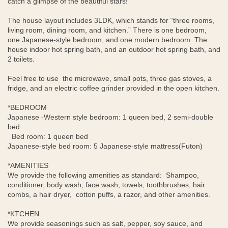
catch a glimpse of the beautiful stars!
The house layout includes 3LDK, which stands for “three rooms,
living room, dining room, and kitchen.” There is one bedroom,
one Japanese-style bedroom, and one modern bedroom. The
house indoor hot spring bath, and an outdoor hot spring bath, and
2 toilets.
Feel free to use the microwave, small pots, three gas stoves, a
fridge, and an electric coffee grinder provided in the open kitchen.
*BEDROOM
Japanese -Western style bedroom: 1 queen bed, 2 semi-double
bed
Bed room: 1 queen bed
Japanese-style bed room: 5 Japanese-style mattress(Futon)
*AMENITIES
We provide the following amenities as standard: Shampoo,
conditioner, body wash, face wash, towels, toothbrushes, hair
combs, a hair dryer, cotton puffs, a razor, and other amenities.
*KTCHEN
We provide seasonings such as salt, pepper, soy sauce, and