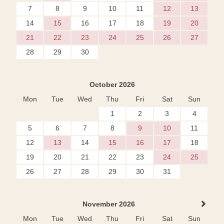
7
8
9
10
11
12
13
14
15
16
17
18
19
20
21
22
23
24
25
26
27
28
29
30
October 2026
Mon
Tue
Wed
Thu
Fri
Sat
Sun
1
2
3
4
5
6
7
8
9
10
11
12
13
14
15
16
17
18
19
20
21
22
23
24
25
26
27
28
29
30
31
November 2026
Mon
Tue
Wed
Thu
Fri
Sat
Sun