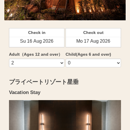
Check in
Check out
Adult（Ages 12 and over）
Child(Ages 6 and over)
プライベートリゾート星垂
Vacation Stay