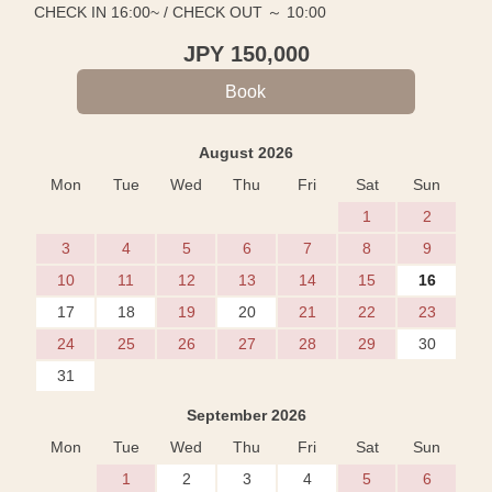
CHECK IN 16:00~ / CHECK OUT ～ 10:00
JPY
150,000
August 2026
Mon
Tue
Wed
Thu
Fri
Sat
Sun
1
2
3
4
5
6
7
8
9
10
11
12
13
14
15
16
17
18
19
20
21
22
23
24
25
26
27
28
29
30
31
September 2026
Mon
Tue
Wed
Thu
Fri
Sat
Sun
1
2
3
4
5
6