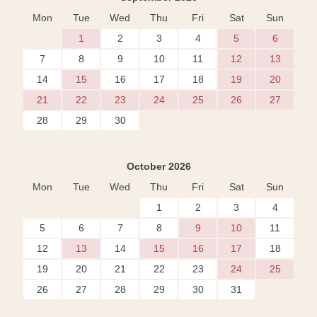
Mon
Tue
Wed
Thu
Fri
Sat
Sun
1
2
3
4
5
6
7
8
9
10
11
12
13
14
15
16
17
18
19
20
21
22
23
24
25
26
27
28
29
30
October 2026
Mon
Tue
Wed
Thu
Fri
Sat
Sun
1
2
3
4
5
6
7
8
9
10
11
12
13
14
15
16
17
18
19
20
21
22
23
24
25
26
27
28
29
30
31