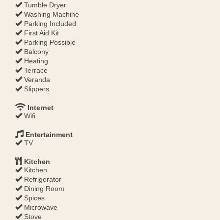
Tumble Dryer
Washing Machine
Parking Included
First Aid Kit
Parking Possible
Balcony
Heating
Terrace
Veranda
Slippers
Internet
Wifi
Entertainment
TV
Kitchen
Kitchen
Refrigerator
Dining Room
Spices
Microwave
Stove