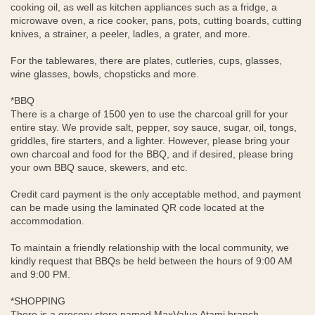
cooking oil, as well as kitchen appliances such as a fridge, a
microwave oven, a rice cooker, pans, pots, cutting boards, cutting
knives, a strainer, a peeler, ladles, a grater, and more.
For the tablewares, there are plates, cutleries, cups, glasses,
wine glasses, bowls, chopsticks and more.
*BBQ
There is a charge of 1500 yen to use the charcoal grill for your
entire stay. We provide salt, pepper, soy sauce, sugar, oil, tongs,
griddles, fire starters, and a lighter. However, please bring your
own charcoal and food for the BBQ, and if desired, please bring
your own BBQ sauce, skewers, and etc.
Credit card payment is the only acceptable method, and payment
can be made using the laminated QR code located at the
accommodation.
To maintain a friendly relationship with the local community, we
kindly request that BBQs be held between the hours of 9:00 AM
and 9:00 PM.
*SHOPPING
There is a grocery store named MaxValue Atami branch,