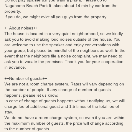
Do not play sparklers.If you wanna play it, Please go to
Nagahama Beach Park It takes about 14 min by car from the
property.
If you do, we might evict all you guys from the property.
++About noises++
The house is located in a very quiet neighborhood, so we kindly
ask you to avoid making loud noises outside of the house. You
are welcome to use the speaker and enjoy conversations with
your group, but please be mindful of the neighbors as well. In the
event that the neighbors file a noise complaint, we may need to
ask you to vacate the premises. Thank you for your cooperation
in advance.
++Number of guests++
We are not a room charge system. Rates will vary depending on
the number of people. If any change of number of guests
happens, please let us know.
In case of change of guests happens without notifying us, we will
charge fee of additional guest and 1.5 times of the total fee of
stay.
We do not have a room charge system, so even if you are within
the maximum number of guests, the price will change according
to the number of guests.