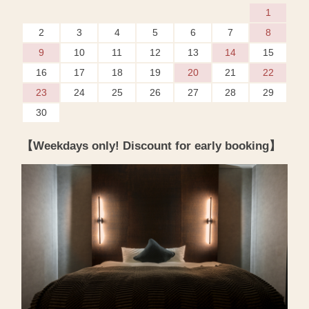
1
2
3
4
5
6
7
8
9
10
11
12
13
14
15
16
17
18
19
20
21
22
23
24
25
26
27
28
29
30
【Weekdays only! Discount for early booking】