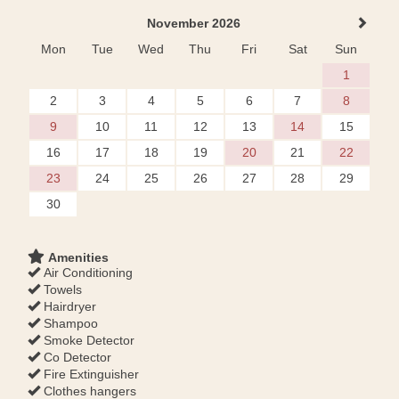
November 2026
Mon
Tue
Wed
Thu
Fri
Sat
Sun
1
2
3
4
5
6
7
8
9
10
11
12
13
14
15
16
17
18
19
20
21
22
23
24
25
26
27
28
29
30
Amenities
Air Conditioning
Towels
Hairdryer
Shampoo
Smoke Detector
Co Detector
Fire Extinguisher
Clothes hangers