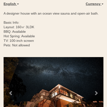
English
Currency
A designer house with an ocean view sauna and open-air bath.
Basic Info:
Layout: 160㎡ 3LDK
BBQ: Available
Hot Spring: Available
TV: 100-inch screen
Pets: Not allowed
Previous
Next