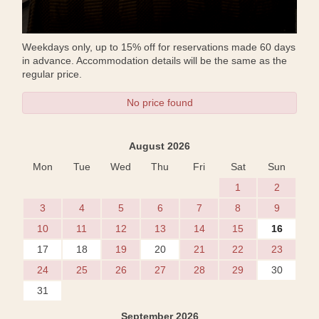
Weekdays only, up to 15% off for reservations made 60 days
in advance. Accommodation details will be the same as the
regular price.
No price found
August 2026
Mon
Tue
Wed
Thu
Fri
Sat
Sun
1
2
3
4
5
6
7
8
9
10
11
12
13
14
15
16
17
18
19
20
21
22
23
24
25
26
27
28
29
30
31
September 2026