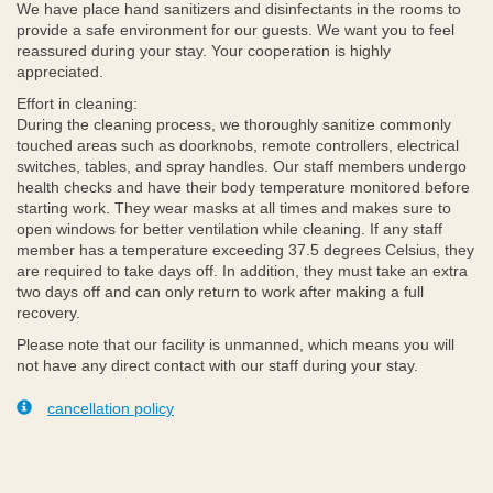
We have place hand sanitizers and disinfectants in the rooms to
provide a safe environment for our guests. We want you to feel
reassured during your stay. Your cooperation is highly
appreciated.
Effort in cleaning:
During the cleaning process, we thoroughly sanitize commonly
touched areas such as doorknobs, remote controllers, electrical
switches, tables, and spray handles. Our staff members undergo
health checks and have their body temperature monitored before
starting work. They wear masks at all times and makes sure to
open windows for better ventilation while cleaning. If any staff
member has a temperature exceeding 37.5 degrees Celsius, they
are required to take days off. In addition, they must take an extra
two days off and can only return to work after making a full
recovery.
Please note that our facility is unmanned, which means you will
not have any direct contact with our staff during your stay.
cancellation policy