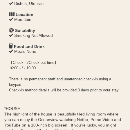
Dishes, Utensils
Location
Mountain
Suitability
Smoking Not Allowed
Food and Drink
Meals None
【Check-in/Check-out time】
16:00 - / - 10:00
There is no permanent staff and unattended check-in using a
keypad.
Check-in method details will be provided 3 days prior to your stay.
*HOUSE
The highlight of the house is beautifully tiled living room where
you can enjoy the Oceanview watching Netflix, Prime Video and
YouTube on a 100-inch big screen. If you’re lucky, you might