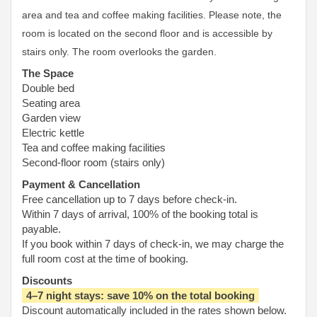
area and tea and coffee making facilities. Please note, the
room is located on the second floor and is accessible by
stairs only. The room overlooks the garden.
The Space
Double bed
Seating area
Garden view
Electric kettle
Tea and coffee making facilities
Second-floor room (stairs only)
Payment & Cancellation
Free cancellation up to 7 days before check-in.
Within 7 days of arrival, 100% of the booking total is
payable.
If you book within 7 days of check-in, we may charge the
full room cost at the time of booking.
Discounts
4–7 night stays: save 10% on the total booking
Discount automatically included in the rates shown below.