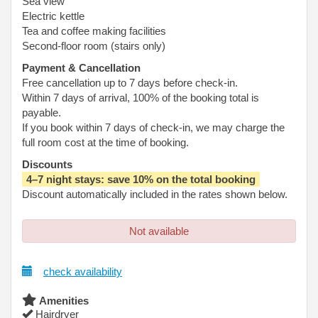
Sea view
Electric kettle
Tea and coffee making facilities
Second-floor room (stairs only)
Payment & Cancellation
Free cancellation up to 7 days before check-in.
Within 7 days of arrival, 100% of the booking total is
payable.
If you book within 7 days of check-in, we may charge the
full room cost at the time of booking.
Discounts
4–7 night stays: save 10% on the total booking
Discount automatically included in the rates shown below.
Not available
check availability
Amenities
Hairdryer