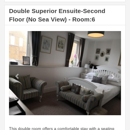
Double Superior Ensuite-Second
Floor (No Sea View) - Room:6
Previous
Next
This double room offers a comfortable stay with a seating