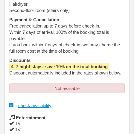
Hairdryer
Second-floor room (stairs only)
Payment & Cancellation
Free cancellation up to 7 days before check-in.
Within 7 days of arrival, 100% of the booking total is
payable.
If you book within 7 days of check-in, we may charge the
full room cost at the time of booking.
Discounts
4–7 night stays: save 10% on the total booking
Discount automatically included in the rates shown below.
Not available
check availability
Entertainment
TV
TV