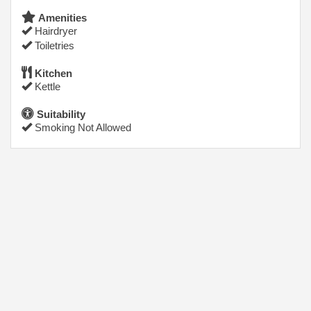
Amenities
Hairdryer
Toiletries
Kitchen
Kettle
Suitability
Smoking Not Allowed