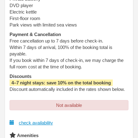
DVD player
Electric kettle
First-floor room
Park views with limited sea views
Payment & Cancellation
Free cancellation up to 7 days before check-in.
Within 7 days of arrival, 100% of the booking total is
payable.
If you book within 7 days of check-in, we may charge the
full room cost at the time of booking.
Discounts
4–7 night stays: save 10% on the total booking
Discount automatically included in the rates shown below.
Not available
check availability
Amenities