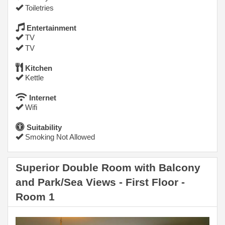
Toiletries
Entertainment
TV
TV
Kitchen
Kettle
Internet
Wifi
Suitability
Smoking Not Allowed
Superior Double Room with Balcony
and Park/Sea Views - First Floor -
Room 1
Previous
Next