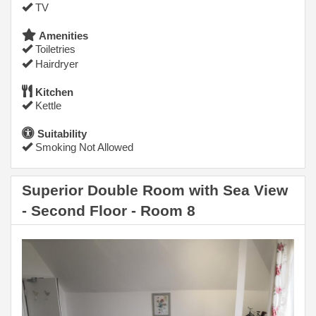
TV
Amenities
Toiletries
Hairdryer
Kitchen
Kettle
Suitability
Smoking Not Allowed
Superior Double Room with Sea View
- Second Floor - Room 8