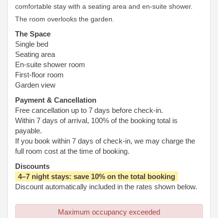
comfortable stay with a seating area and en-suite shower.
The room overlooks the garden.
The Space
Single bed
Seating area
En-suite shower room
First-floor room
Garden view
Payment & Cancellation
Free cancellation up to 7 days before check-in.
Within 7 days of arrival, 100% of the booking total is
payable.
If you book within 7 days of check-in, we may charge the
full room cost at the time of booking.
Discounts
4–7 night stays: save 10% on the total booking
Discount automatically included in the rates shown below.
Maximum occupancy exceeded