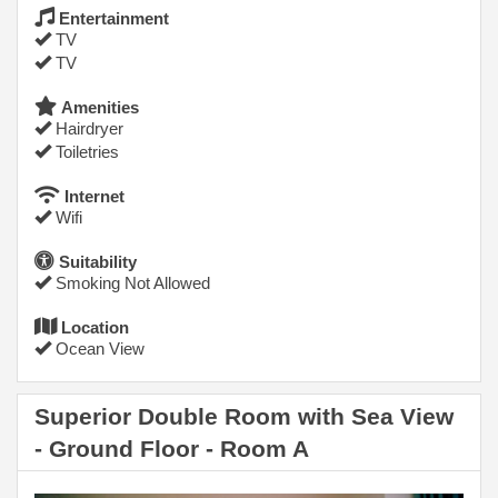
Entertainment
TV
TV
Amenities
Hairdryer
Toiletries
Internet
Wifi
Suitability
Smoking Not Allowed
Location
Ocean View
Superior Double Room with Sea View
- Ground Floor - Room A