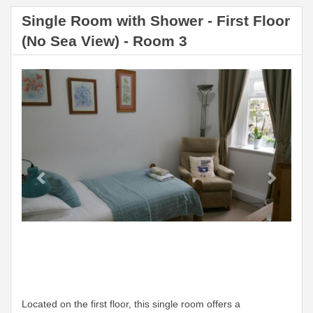
Single Room with Shower - First Floor
(No Sea View) - Room 3
Previous
Next
Located on the first floor, this single room offers a