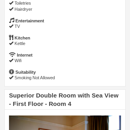
Toiletries
Hairdryer
Entertainment
TV
Kitchen
Kettle
Internet
Wifi
Suitability
Smoking Not Allowed
Superior Double Room with Sea View
- First Floor - Room 4
Previous
Next