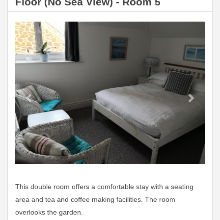
Floor (No Sea View) - Room 5
Previous
Next
This double room offers a comfortable stay with a seating
area and tea and coffee making facilities. The room
overlooks the garden.