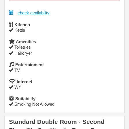
check availability
Kitchen
Kettle
Amenities
Toiletries
Hairdryer
Entertainment
TV
Internet
Wifi
Suitability
Smoking Not Allowed
Standard Double Room - Second