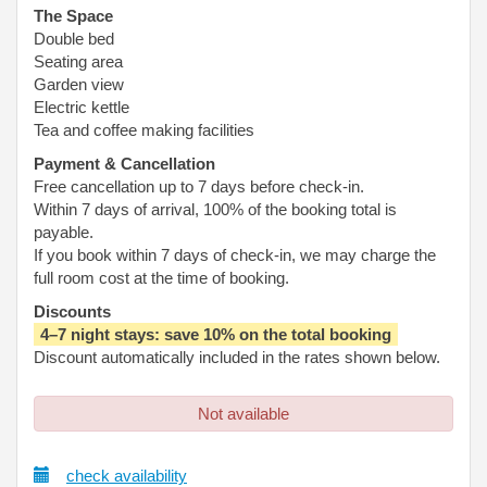
The Space
Double bed
Seating area
Garden view
Electric kettle
Tea and coffee making facilities
Payment & Cancellation
Free cancellation up to 7 days before check-in.
Within 7 days of arrival, 100% of the booking total is
payable.
If you book within 7 days of check-in, we may charge the
full room cost at the time of booking.
Discounts
4–7 night stays: save 10% on the total booking
Discount automatically included in the rates shown below.
Not available
check availability