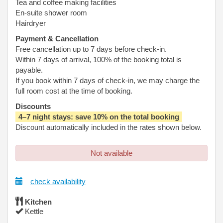
Tea and coffee making facilities
En-suite shower room
Hairdryer
Payment & Cancellation
Free cancellation up to 7 days before check-in.
Within 7 days of arrival, 100% of the booking total is
payable.
If you book within 7 days of check-in, we may charge the
full room cost at the time of booking.
Discounts
4–7 night stays: save 10% on the total booking
Discount automatically included in the rates shown below.
Not available
check availability
Kitchen
Kettle