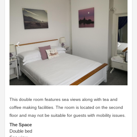
Previous
Next
This double room features sea views along with tea and
coffee making facilities. The room is located on the second
floor and may not be suitable for guests with mobility issues.
The Space
Double bed