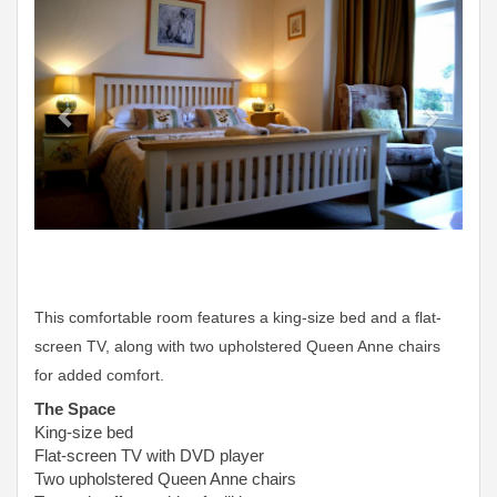
This comfortable room features a king-size bed and a flat-
screen TV, along with two upholstered Queen Anne chairs
for added comfort.
The Space
King-size bed
Flat-screen TV with DVD player
Two upholstered Queen Anne chairs