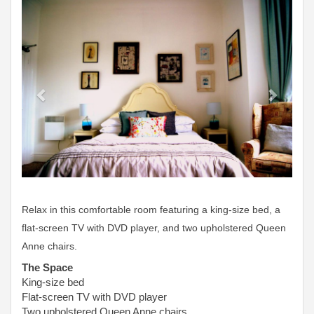
Previous
Next
Relax in this comfortable room featuring a king-size bed, a
flat-screen TV with DVD player, and two upholstered Queen
Anne chairs.
The Space
King-size bed
Flat-screen TV with DVD player
Two upholstered Queen Anne chairs