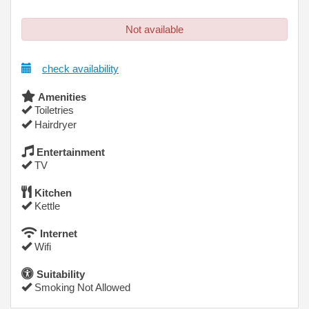
Not available
check availability
Amenities
Toiletries
Hairdryer
Entertainment
TV
Kitchen
Kettle
Internet
Wifi
Suitability
Smoking Not Allowed