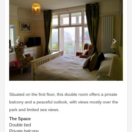
Situated on the first floor, this double room offers a private
balcony and a peaceful outlook, with views mostly over the
park and limited sea views.
The Space
Double bed
Private balcony