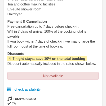
Tea and coffee making facilities
En-suite shower room
Hairdryer
Payment & Cancellation
Free cancellation up to 7 days before check-in.
Within 7 days of arrival, 100% of the booking total is
payable.
If you book within 7 days of check-in, we may charge the
full room cost at the time of booking.
Discounts
4–7 night stays: save 10% on the total booking
Discount automatically included in the rates shown below.
Not available
check availability
Entertainment
TV