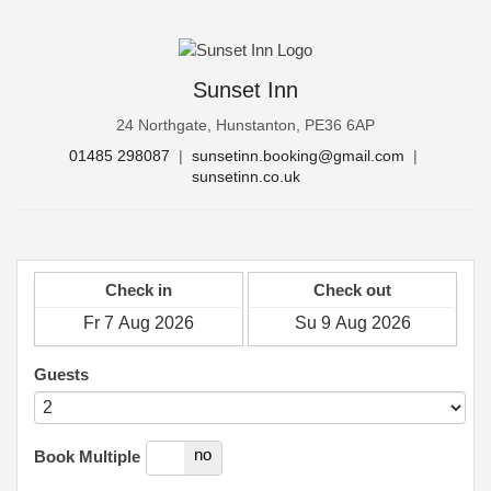
Sunset Inn
24 Northgate, Hunstanton, PE36 6AP
01485 298087
|
sunsetinn.booking@gmail.com
|
sunsetinn.co.uk
Check in
Check out
Guests
yes
no
Book Multiple