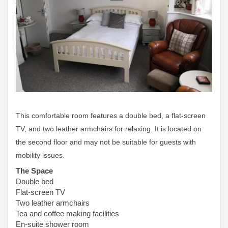
This comfortable room features a double bed, a flat-screen
TV, and two leather armchairs for relaxing. It is located on
the second floor and may not be suitable for guests with
mobility issues.
The Space
Double bed
Flat-screen TV
Two leather armchairs
Tea and coffee making facilities
En-suite shower room