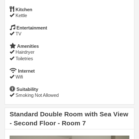
Kitchen
Kettle
Entertainment
TV
Amenities
Hairdryer
Toiletries
Internet
Wifi
Suitability
Smoking Not Allowed
Standard Double Room with Sea View
- Second Floor - Room 7