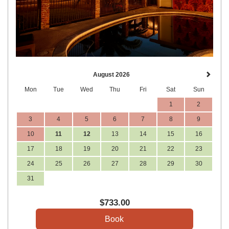
August 2026
Mon
Tue
Wed
Thu
Fri
Sat
Sun
1
2
3
4
5
6
7
8
9
10
11
12
13
14
15
16
17
18
19
20
21
22
23
24
25
26
27
28
29
30
31
$
733
.00