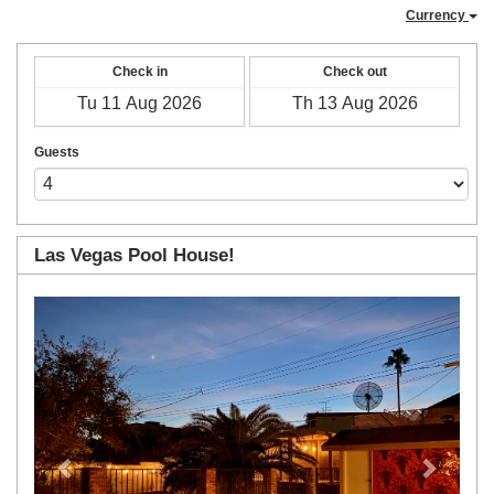
Currency
Check in
Check out
Guests
Las Vegas Pool House!
Previous
Next