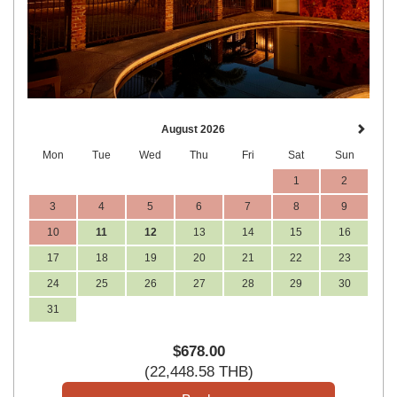
August 2026
Mon
Tue
Wed
Thu
Fri
Sat
Sun
1
2
3
4
5
6
7
8
9
10
11
12
13
14
15
16
17
18
19
20
21
22
23
24
25
26
27
28
29
30
31
$
678
.00
(
22,448
.58
THB
)