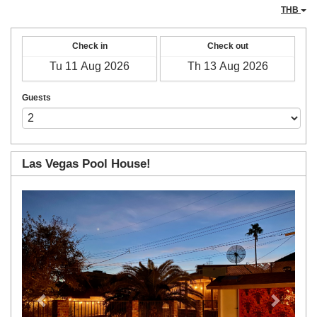
THB
Check in
Check out
Guests
Las Vegas Pool House!
Previous
Next