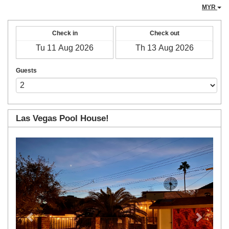
MYR
Check in
Check out
Guests
Las Vegas Pool House!
Previous
Next