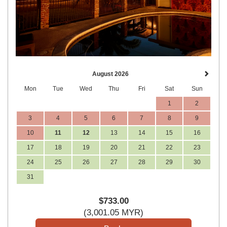
August 2026
Mon
Tue
Wed
Thu
Fri
Sat
Sun
1
2
3
4
5
6
7
8
9
10
11
12
13
14
15
16
17
18
19
20
21
22
23
24
25
26
27
28
29
30
31
$
733
.00
(
3,001
.05
MYR
)