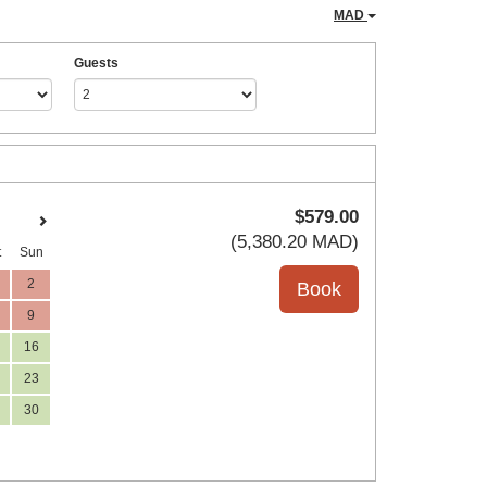
MAD
Guests
$
579
.00
(
5,380
.20
MAD
)
t
Sun
2
9
16
23
30