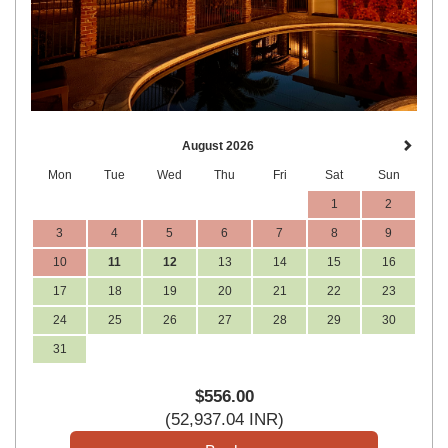
August 2026
Mon
Tue
Wed
Thu
Fri
Sat
Sun
1
2
3
4
5
6
7
8
9
10
11
12
13
14
15
16
17
18
19
20
21
22
23
24
25
26
27
28
29
30
31
$
556
.00
(
52,937
.04
INR
)