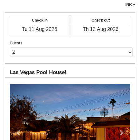
INR
Check in
Check out
Guests
Las Vegas Pool House!
Previous
Next