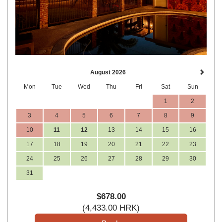
August 2026
Mon
Tue
Wed
Thu
Fri
Sat
Sun
1
2
3
4
5
6
7
8
9
10
11
12
13
14
15
16
17
18
19
20
21
22
23
24
25
26
27
28
29
30
31
$
678
.00
(
4,433
.00
HRK
)