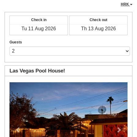
HRK
Check in
Check out
Guests
Las Vegas Pool House!
Previous
Next