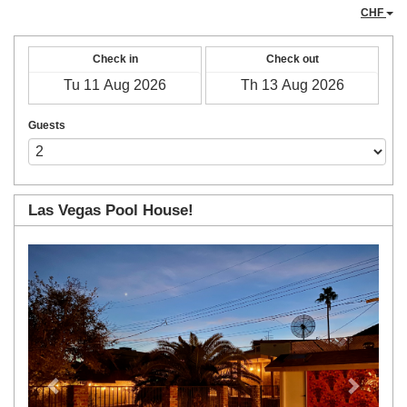
CHF
Check in
Check out
Guests
Las Vegas Pool House!
Previous
Next