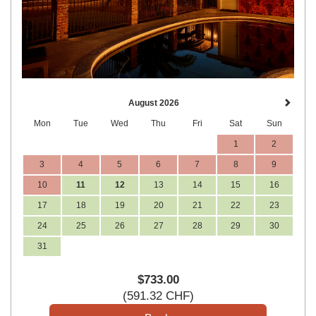
August 2026
Mon
Tue
Wed
Thu
Fri
Sat
Sun
1
2
3
4
5
6
7
8
9
10
11
12
13
14
15
16
17
18
19
20
21
22
23
24
25
26
27
28
29
30
31
$
733
.00
(
591
.32
CHF
)