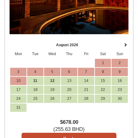
August 2026
Mon
Tue
Wed
Thu
Fri
Sat
Sun
1
2
3
4
5
6
7
8
9
10
11
12
13
14
15
16
17
18
19
20
21
22
23
24
25
26
27
28
29
30
31
$
678
.00
(
255
.63
BHD
)