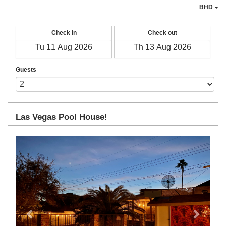
BHD
Check in
Check out
Guests
Las Vegas Pool House!
Previous
Next