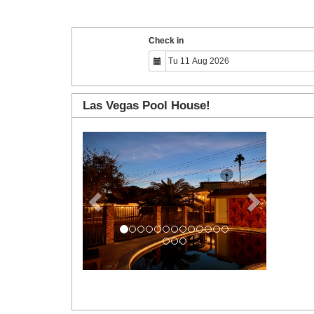
Check in
Las Vegas Pool House!
Previous
Next