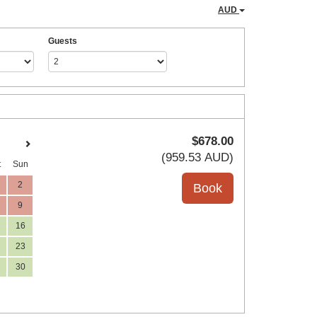
AUD
Guests
$
678
.00
(
959
.53
AUD
)
t
Sun
2
9
16
23
30