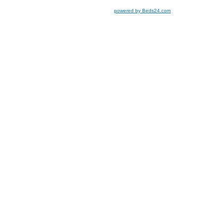
powered by Beds24.com