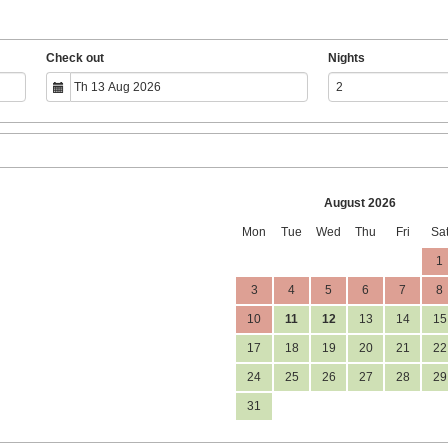
Check out
Nights
August 2026
Mon
Tue
Wed
Thu
Fri
Sa
1
3
4
5
6
7
8
10
11
12
13
14
15
17
18
19
20
21
22
24
25
26
27
28
29
31