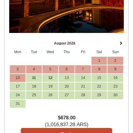
August 2026
Mon
Tue
Wed
Thu
Fri
Sat
Sun
1
2
3
4
5
6
7
8
9
10
11
12
13
14
15
16
17
18
19
20
21
22
23
24
25
26
27
28
29
30
31
$
678
.00
(
1,016,837
.28
ARS
)