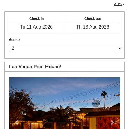
ARS
Check in
Check out
Guests
Las Vegas Pool House!
Previous
Next