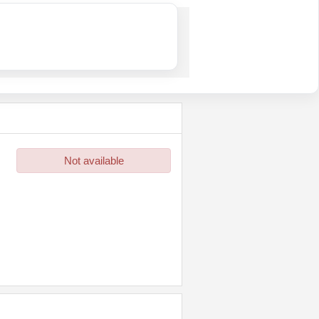
Not available