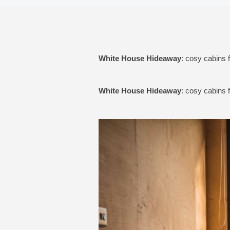
White House Hideaway
: cosy cabins 
White House Hideaway
: cosy cabins 
Previous