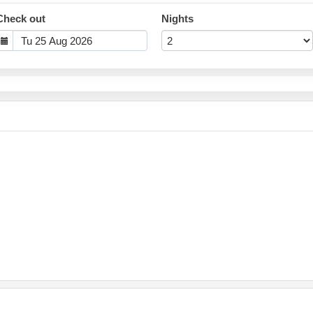
Check out
Nights