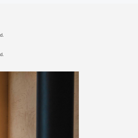
d.
d.
Next