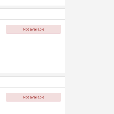
Not available
Not available