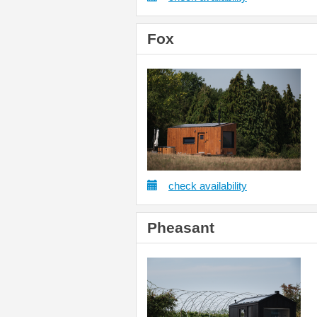
Fox
check availability
Pheasant