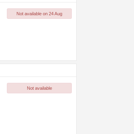
Not available on 24 Aug
Not available