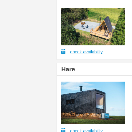
check availability
Hare
check availability