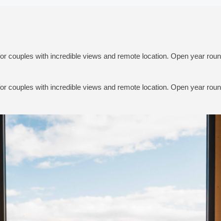
for couples with incredible views and remote location. Open year roun
for couples with incredible views and remote location. Open year roun