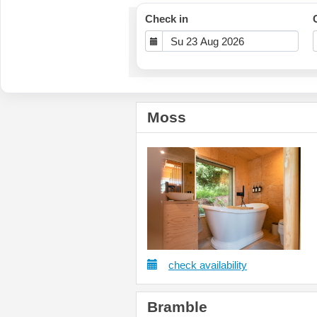
Check in
Moss
check availability
Bramble