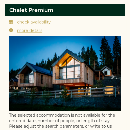
Chalet Premium
check availability
more details
Previous
Next
The selected accommodation is not available for the
entered date, number of people, or length of stay.
Please adjust the search parameters, or write to us