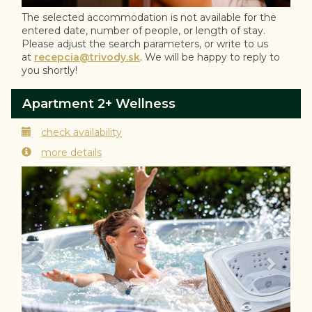
The selected accommodation is not available for the
entered date, number of people, or length of stay.
Please adjust the search parameters, or write to us
at
recepcia@trivody.sk
. We will be happy to reply to
you shortly!
Apartment 2+ Wellness
check availability
more details
Previous
Next