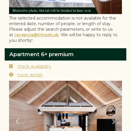
The selected accommodation is not available for the
entered date, number of people, or length of stay.
Please adjust the search parameters, or write to us
at
recepcia@trivody.sk
. We will be happy to reply to
you shortly!
Apartment 6+ premium
check availability
more details
Previous
Next