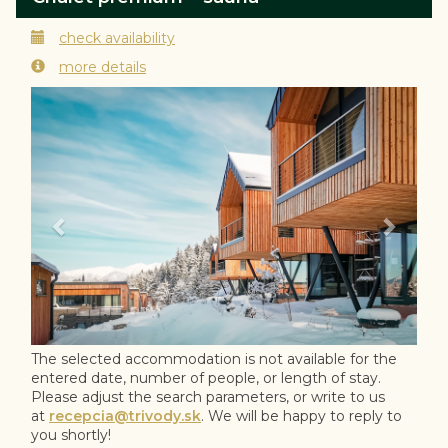
check availability
more details
Previous
Next
The selected accommodation is not available for the
entered date, number of people, or length of stay.
Please adjust the search parameters, or write to us
at
recepcia@trivody.sk
. We will be happy to reply to
you shortly!