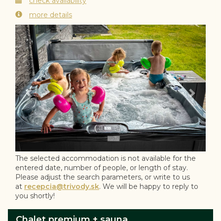
check availability
more details
Previous
Next
The selected accommodation is not available for the
entered date, number of people, or length of stay.
Please adjust the search parameters, or write to us
at
recepcia@trivody.sk
. We will be happy to reply to
you shortly!
Chalet premium + sauna