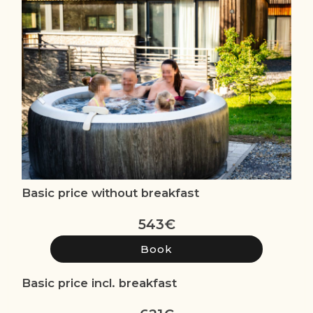
Previous
Next
Basic price without breakfast
543
€
Basic price incl. breakfast