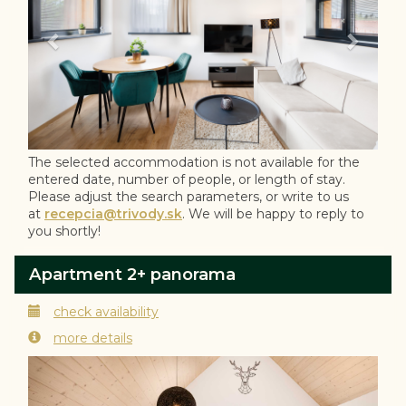
The selected accommodation is not available for the
entered date, number of people, or length of stay.
Please adjust the search parameters, or write to us
at
recepcia@trivody.sk
. We will be happy to reply to
you shortly!
Apartment 2+ panorama
check availability
more details
Previous
Next