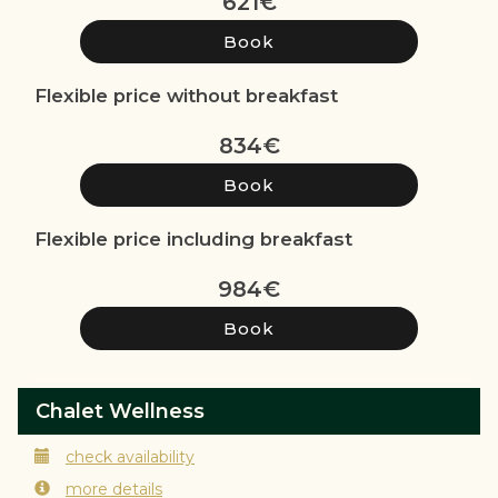
621
€
Flexible price without breakfast
834
€
Flexible price including breakfast
984
€
Chalet Wellness
check availability
more details