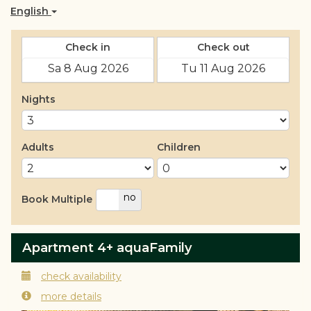
English
Check in
Check out
Nights
Adults
Children
yes
no
Book Multiple
Apartment 4+ aquaFamily
check availability
more details