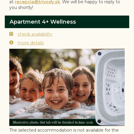
at
recepcia@trivody.sk
. We will be happy to reply to
you shortly!
Apartment 4+ Wellness
check availability
more details
Previous
Next
The selected accommodation is not available for the