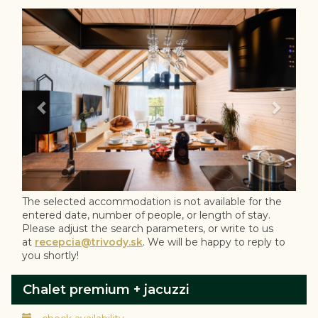
Previous
Next
The selected accommodation is not available for the
entered date, number of people, or length of stay.
Please adjust the search parameters, or write to us
at
recepcia@trivody.sk
. We will be happy to reply to
you shortly!
Chalet premium + jacuzzi