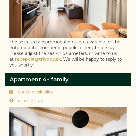
The selected accommodation is not available for the
entered date, number of people, or length of stay.
Please adjust the search parameters, or write to us
at
recepcia@trivody.sk
. We will be happy to reply to
you shortly!
Apartment 4+ family
check availability
more details
Previous
Next