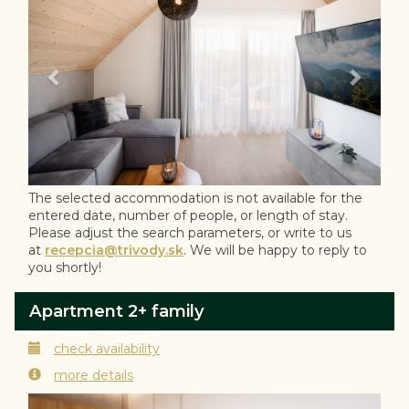
The selected accommodation is not available for the
entered date, number of people, or length of stay.
Please adjust the search parameters, or write to us
at
recepcia@trivody.sk
. We will be happy to reply to
you shortly!
Apartment 2+ family
check availability
more details
Previous
Next