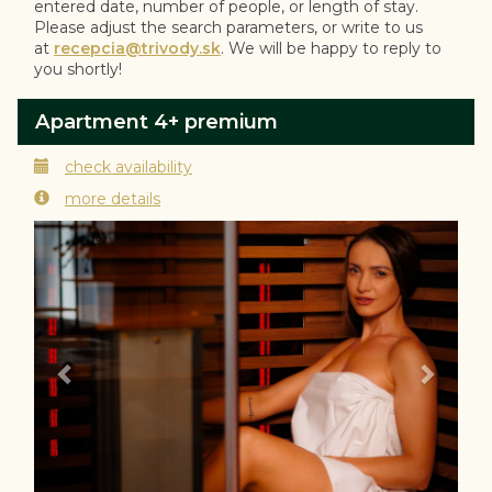
entered date, number of people, or length of stay.
Please adjust the search parameters, or write to us
at
recepcia@trivody.sk
. We will be happy to reply to
you shortly!
Apartment 4+ premium
check availability
more details
Previous
Next