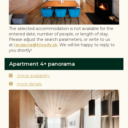
The selected accommodation is not available for the
entered date, number of people, or length of stay.
Please adjust the search parameters, or write to us
at
recepcia@trivody.sk
. We will be happy to reply to
you shortly!
Apartment 4+ panorama
check availability
more details
Previous
Next