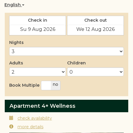
English
Check in
Check out
Nights
Adults
Children
yes
no
Book Multiple
Apartment 4+ Wellness
check availability
more details