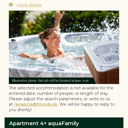
more details
Previous
Next
The selected accommodation is not available for the
entered date, number of people, or length of stay.
Please adjust the search parameters, or write to us
at
recepcia@trivody.sk
. We will be happy to reply to
you shortly!
Apartment 4+ aquaFamily