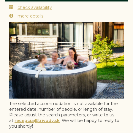
check availability
more details
Previous
Next
The selected accommodation is not available for the
entered date, number of people, or length of stay.
Please adjust the search parameters, or write to us
at
recepcia@trivody.sk
. We will be happy to reply to
you shortly!