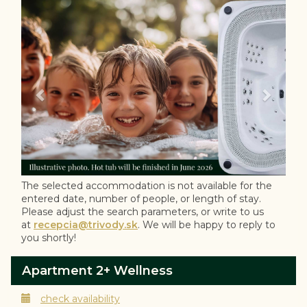
Previous
Next
The selected accommodation is not available for the
entered date, number of people, or length of stay.
Please adjust the search parameters, or write to us
at
recepcia@trivody.sk
. We will be happy to reply to
you shortly!
Apartment 2+ Wellness
check availability