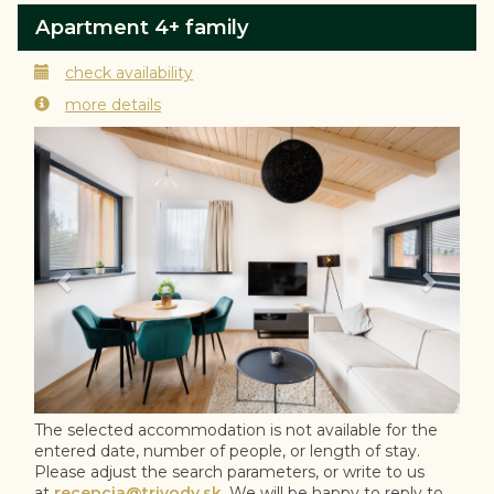
Apartment 4+ family
check availability
more details
Previous
Next
The selected accommodation is not available for the
entered date, number of people, or length of stay.
Please adjust the search parameters, or write to us
at
recepcia@trivody.sk
. We will be happy to reply to