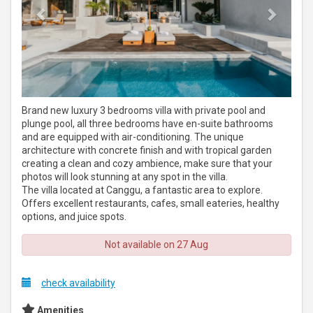
Brand new luxury 3 bedrooms villa with private pool and
plunge pool, all three bedrooms have en-suite bathrooms
and are equipped with air-conditioning. The unique
architecture with concrete finish and with tropical garden
creating a clean and cozy ambience, make sure that your
photos will look stunning at any spot in the villa.
The villa located at Canggu, a fantastic area to explore.
Offers excellent restaurants, cafes, small eateries, healthy
options, and juice spots.
Not available on 27 Aug
check availability
Amenities