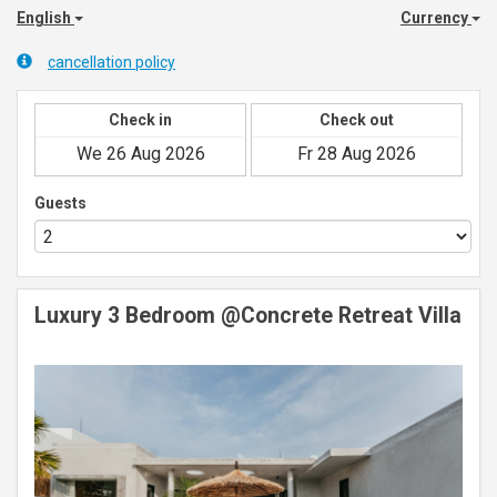
English
Currency
cancellation policy
Check in
Check out
Guests
Luxury 3 Bedroom @Concrete Retreat Villa
Previous
Next