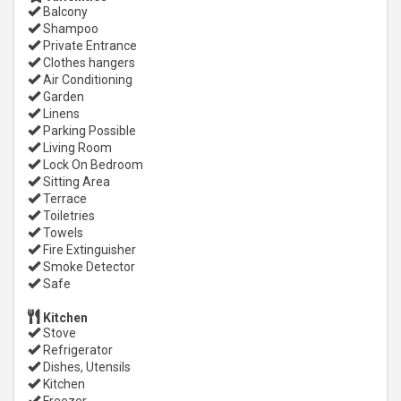
Balcony
Shampoo
Private Entrance
Clothes hangers
Air Conditioning
Garden
Linens
Parking Possible
Living Room
Lock On Bedroom
Sitting Area
Terrace
Toiletries
Towels
Fire Extinguisher
Smoke Detector
Safe
Kitchen
Stove
Refrigerator
Dishes, Utensils
Kitchen