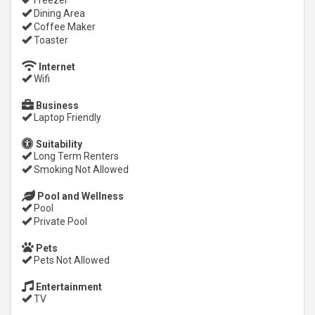
Freezer
Dining Area
Coffee Maker
Toaster
Internet
Wifi
Business
Laptop Friendly
Suitability
Long Term Renters
Smoking Not Allowed
Pool and Wellness
Pool
Private Pool
Pets
Pets Not Allowed
Entertainment
TV