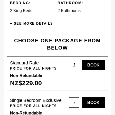
BEDDING:
BATHROOM:
2 King Beds
2 Bathrooms
AMENITIES
CHOOSE ONE PACKAGE FROM
BELOW
CONTINENTAL
EV CHARGING
Standard Rate
BREAKFAST
i
PRICE FOR ALL NIGHTS
Non-Refundable
NZ$
229
.00
DESCRIPTION
DESCRIPTION
Single Bedroom Exclusive
i
Reserve our Standard Rate for a memorable stay.
The Pūkeko Cabin is a fully self-contained, private
PRICE FOR ALL NIGHTS
Includes complimentary provisions for a continental
accommodation ideal for families orsmall groups.
Non-Refundable
breakfast. Standard check-in from 3 pm, check-out