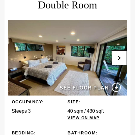
Double Room
Cancel or modify free of charge up to 14 days before
arrival. For late changes, no-shows, or
cancellations, the total reservation cost will be
charged.
+
SEE FLOOR PLAN
OCCUPANCY:
SIZE:
Sleeps 3
40 sqm / 430 sqft
VIEW ON MAP
BEDDING:
BATHROOM: