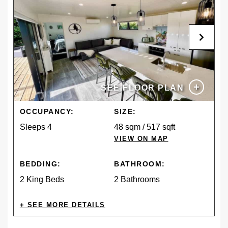
+
SEE FLOOR PLAN
OCCUPANCY:
SIZE:
Sleeps 4
48 sqm / 517 sqft
VIEW ON MAP
BEDDING:
BATHROOM:
2 King Beds
2 Bathrooms
AMENITIES