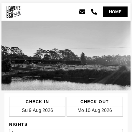
CHECK IN
CHECK OUT
NIGHTS