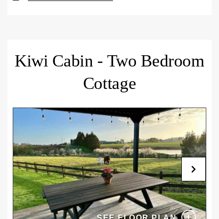
breakfast, with standard check-in from 3 pm and
Book four nights or more and get $15 off each night.
check-out by 10 am. A daily pet fee of $20 applies,
Includes complimentary continental breakfast
and guests may bring up to two cats, two small
provisions. Standard check-in from 3pm and check-
dogs, or one large dog. Terms and conditions apply
out by 10am.
– please review our
Pet Policy
for full details.
Kiwi Cabin - Two Bedroom
CANCELLATION POLICY
CANCELLATION POLICY
Cottage
Cancel or modify free of charge up to 14 days before
Cancel or modify free of charge up to 5 days before
arrival. For late changes, no-shows, or
arrival. For late changes, no-shows, or
cancellations, the total reservation cost will be
cancellations, the total reservation cost will be
charged.
charged.
+
SEE FLOOR PLAN