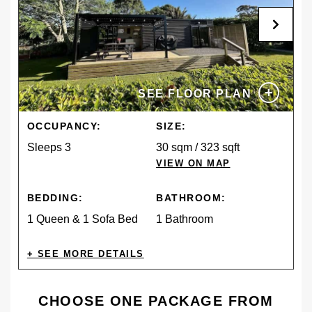
+
SEE FLOOR PLAN
OCCUPANCY:
SIZE:
Sleeps 3
30 sqm / 323 sqft
VIEW ON MAP
BEDDING:
BATHROOM:
1 Queen & 1 Sofa Bed
1 Bathroom
AMENITIES
CHOOSE ONE PACKAGE FROM