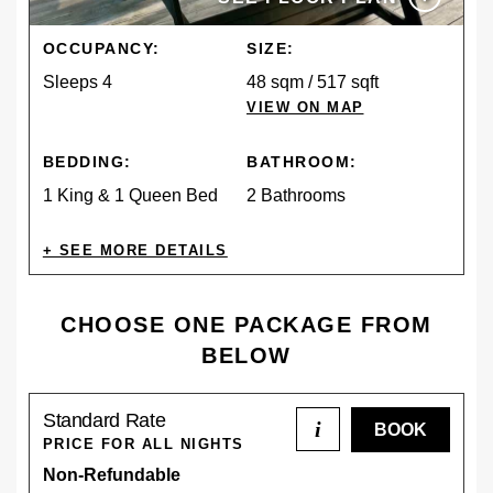
OCCUPANCY:
SIZE:
Sleeps 4
48 sqm / 517 sqft
VIEW ON MAP
BEDDING:
BATHROOM:
1 King & 1 Queen Bed
2 Bathrooms
AMENITIES
CHOOSE ONE PACKAGE FROM
BELOW
CONTINENTAL
PET
Standard Rate
BREAKFAST
FRIENDLY
i
PRICE FOR ALL NIGHTS
DESCRIPTION
Non-Refundable
The Kiwi Cabin is a fully self-contained, private