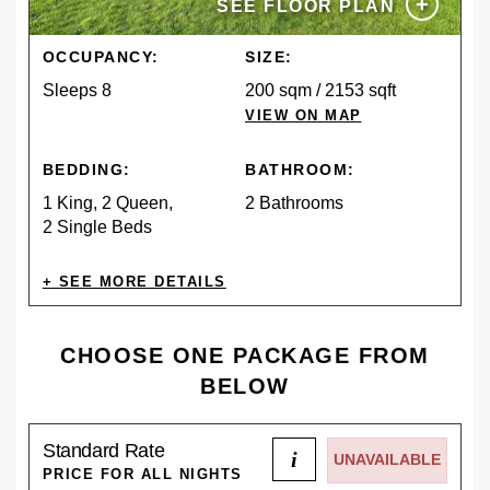
+
SEE FLOOR PLAN
OCCUPANCY:
SIZE:
Sleeps 8
200 sqm / 2153 sqft
VIEW ON MAP
BEDDING:
BATHROOM:
1 King, 2 Queen,
2 Bathrooms
2 Single Beds
AMENITIES
CHOOSE ONE PACKAGE FROM
BELOW
CONTINENTAL
SPA POOL
Standard Rate
BREAKFAST
i
UNAVAILABLE
PRICE FOR ALL NIGHTS
DESCRIPTION