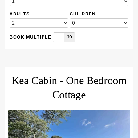
ADULTS
CHILDREN
yes
no
BOOK MULTIPLE
Kea Cabin - One Bedroom
Cottage