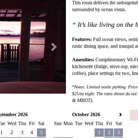
Next
This room delivers the unforgettab
surrounded by ocean vistas.
“ It’s like living on the
Features:
Full ocean views, semi-
rustic dining space, and tranquil
Amenities:
Complimentary Wi-Fi, sa
kitchenette (fridge, stove-top, mic
coffee), place settings for two, li
*Notes: Limited onsite parking. Price
$25/ea night. The rates shown do not
&
MRDT).
ptember 2026
October 2026
Tue
Wed
Thu
Fri
Sat
Sun
Mon
Tue
Wed
Thu
Fri
Sat
1
2
3
4
5
1
2
3