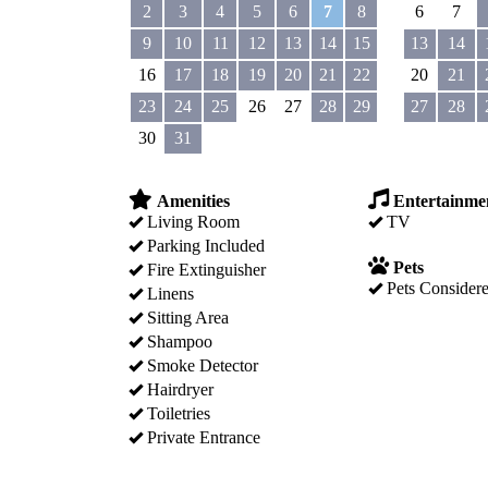
2
3
4
5
6
7
8
6
7
9
10
11
12
13
14
15
13
14
16
17
18
19
20
21
22
20
21
23
24
25
26
27
28
29
27
28
30
31
Amenities
Entertainme
Living Room
TV
Parking Included
Pets
Fire Extinguisher
Pets Consider
Linens
Sitting Area
Shampoo
Smoke Detector
Hairdryer
Toiletries
Private Entrance