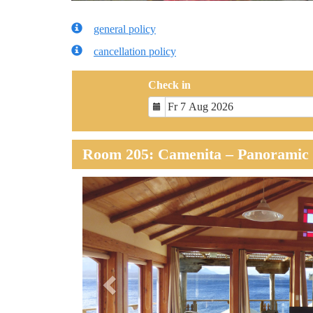
general policy
cancellation policy
Check in
Room 205: Camenita – Panoramic 
Previous