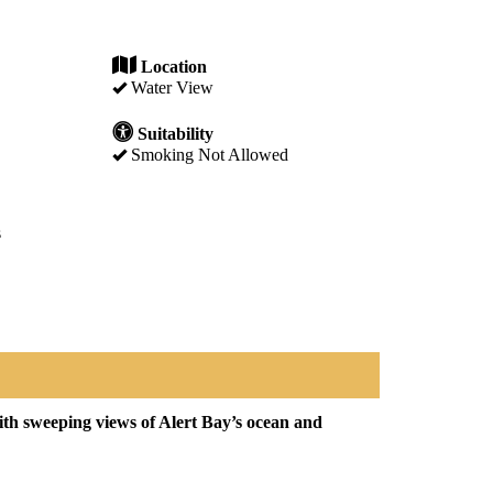
Location
Water View
Suitability
Smoking Not Allowed
s
th sweeping views of Alert Bay’s ocean and