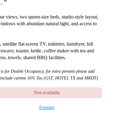
..”
ur views, two queen-size beds, studio-style layout,
e windows with abundant natural light, and access to
tellite flat-screen TV, toiletries, hairdryer, full
rowave, toaster, kettle, coffee maker with tea and
nens, towels, shared BBQ facilities.
 is for Double Occupancy, for extra persons please add
ot include current 16% Tax (GST, HOTEL TX and MRDT).
Not available
Enquire