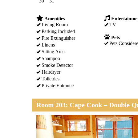
30
31
Amenities
Entertainme
Living Room
TV
Parking Included
Pets
Fire Extinguisher
Pets Consider
Linens
Sitting Area
Shampoo
Smoke Detector
Hairdryer
Toiletries
Private Entrance
Room 203: Cape Cook – Double Qu
Previous