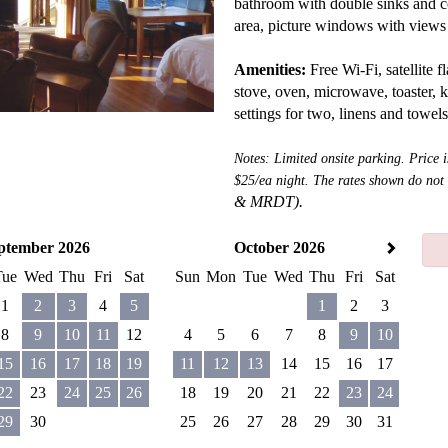
bathroom with double sinks and c
area, picture windows with views 
Amenities:
Free Wi-Fi, satellite fl
stove, oven, microwave, toaster, k
settings for two, linens and towel
Notes: Limited onsite parking. Price 
$25/ea night. The rates shown do not
&
MRDT).
ptember 2026
October 2026
Tue
Wed
Thu
Fri
Sat
Sun
Mon
Tue
Wed
Thu
Fri
Sat
1
2
3
4
5
1
2
3
8
9
10
11
12
4
5
6
7
8
9
10
15
16
17
18
19
11
12
13
14
15
16
17
22
23
24
25
26
18
19
20
21
22
23
24
29
30
25
26
27
28
29
30
31