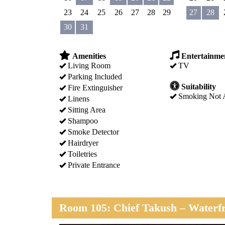
23
24
25
26
27
28
29
27
28
30
31
Amenities
Entertainme
Living Room
TV
Parking Included
Suitability
Fire Extinguisher
Smoking Not 
Linens
Sitting Area
Shampoo
Smoke Detector
Hairdryer
Toiletries
Private Entrance
Room 105: Chief Takush – Waterfr