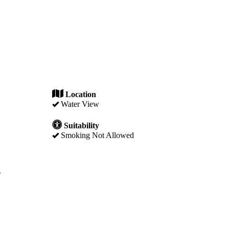
Location
Water View
Suitability
Smoking Not Allowed
s