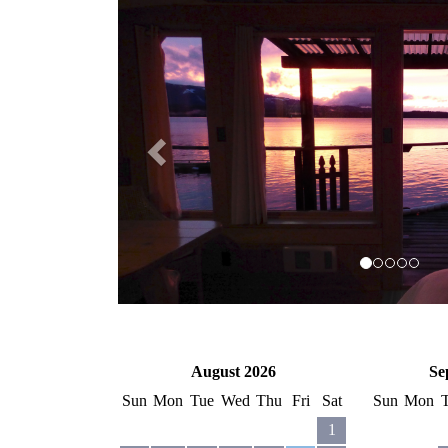
Previous
August 2026
Se
Sun
Mon
Tue
Wed
Thu
Fri
Sat
Sun
Mon
1