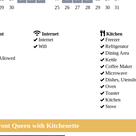
29
30
25
26
27
28
29
30
31
nt
Internet
Kitchen
Internet
Freezer
Wifi
Refrigerator
Dining Area
Allowed
Kettle
Coffee Maker
Microwave
Dishes, Utensil
Oven
Toaster
Kitchen
Stove
ont Queen with Kitchenette