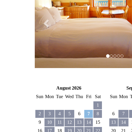
August 2026
Se
Sun
Mon
Tue
Wed
Thu
Fri
Sat
Sun
Mon
1
2
3
4
5
6
7
8
6
7
9
10
11
12
13
14
15
13
14
16
17
18
19
20
21
22
20
21