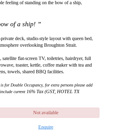
le feeling of standing on the bow of a ship,
 bow of a ship! ”
private deck, studio-style layout with queen bed,
 atmosphere overlooking Broughton Strait.
tellite flat-screen TV, toiletries, hairdryer, full
rowave, toaster, kettle, coffee maker with tea and
nens, towels, shared BBQ facilities.
 is for Double Occupancy, for extra persons please add
16% Tax (GST, HOTEL TX
 include current
Not available
Enquire