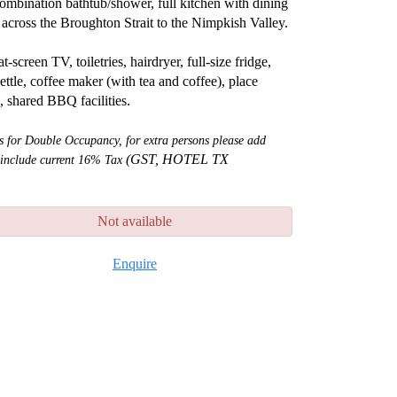
ombination bathtub/shower, full kitchen with dining
across the Broughton Strait to the Nimpkish Valley.
at-screen TV, toiletries, hairdryer, full-size fridge,
ettle, coffee maker (with tea and coffee), place
s, shared BBQ facilities.
is for Double Occupancy, for extra persons please add
(GST, HOTEL TX
 include current 16% Tax
Not available
Enquire