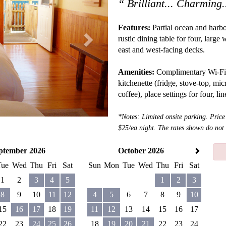
“ Brilliant... Charming.
Features:
Partial ocean and harbo
rustic dining table for four, larg
east and west-facing decks.
Amenities:
Complimentary Wi-Fi, sa
kitchenette (fridge, stove-top, mic
coffee), place settings for four, li
*Notes: Limited onsite parking. Price
$25/ea night. The rates shown do n
ptember 2026
October 2026
Tue
Wed
Thu
Fri
Sat
Sun
Mon
Tue
Wed
Thu
Fri
Sat
1
2
3
4
5
1
2
3
8
9
10
11
12
4
5
6
7
8
9
10
15
16
17
18
19
11
12
13
14
15
16
17
22
23
24
25
26
18
19
20
21
22
23
24