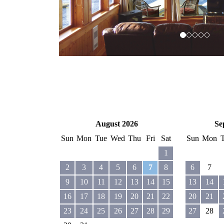
August 2026
Se
Sun
Mon
Tue
Wed
Thu
Fri
Sat
Sun
Mon
1
2
3
4
5
6
7
8
6
7
9
10
11
12
13
14
15
13
14
16
17
18
19
20
21
22
20
21
23
24
25
26
27
28
29
27
28