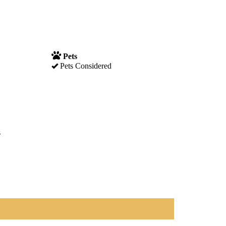
Pets
Pets Considered
s