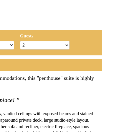
Guests
modations, this "penthouse" suite is highly
 place! ”
 vaulted ceilings with exposed beams and stained
wraparound private deck, large studio-style layout,
her sofa and recliner, electric fireplace, spacious