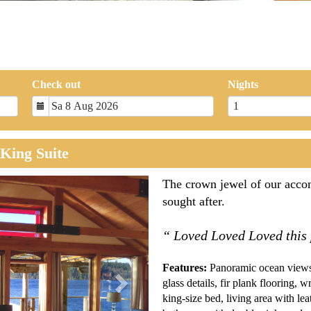
Check out
Nights
King Suite
Next
The crown jewel of our accom
sought after.
“ Loved Loved Loved this
Features:
Panoramic ocean views,
glass details, fir plank flooring, 
king-size bed, living area with leat