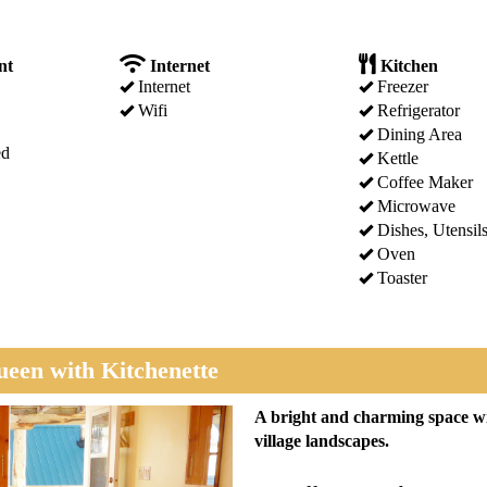
nt
Internet
Kitchen
Internet
Freezer
Wifi
Refrigerator
Dining Area
ed
Kettle
Coffee Maker
Microwave
Dishes, Utensil
Oven
Toaster
een with Kitchenette
Next
A bright and charming space wi
village landscapes.