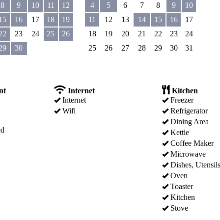
8
9
10
11
12
4
5
6
7
8
9
10
15
16
17
18
19
11
12
13
14
15
16
17
22
23
24
25
26
18
19
20
21
22
23
24
29
30
25
26
27
28
29
30
31
nt
Internet
Kitchen
Internet
Freezer
Wifi
Refrigerator
Dining Area
ed
Kettle
Coffee Maker
Microwave
Dishes, Utensil
Oven
Toaster
Kitchen
Stove