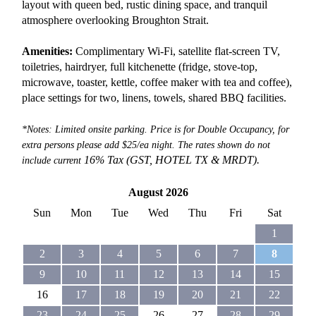
layout with queen bed, rustic dining space, and tranquil
atmosphere overlooking Broughton Strait.
Amenities:
Complimentary Wi-Fi, satellite flat-screen TV,
toiletries, hairdryer, full kitchenette (fridge, stove-top,
microwave, toaster, kettle, coffee maker with tea and coffee),
place settings for two, linens, towels, shared BBQ facilities.
*Notes: Limited onsite parking. Price is for Double Occupancy, for
extra persons please add $25/ea night. The rates shown do not
16% Tax (GST, HOTEL TX &
MRDT).
include current
August 2026
Sun
Mon
Tue
Wed
Thu
Fri
Sat
1
2
3
4
5
6
7
8
9
10
11
12
13
14
15
16
17
18
19
20
21
22
23
24
25
26
27
28
29