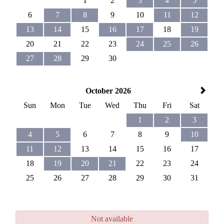
1
2
3
4
5
6
7
8
9
10
11
12
13
14
15
16
17
18
19
20
21
22
23
24
25
26
27
28
29
30
October 2026
Sun
Mon
Tue
Wed
Thu
Fri
Sat
1
2
3
4
5
6
7
8
9
10
11
12
13
14
15
16
17
18
19
20
21
22
23
24
25
26
27
28
29
30
31
Not available