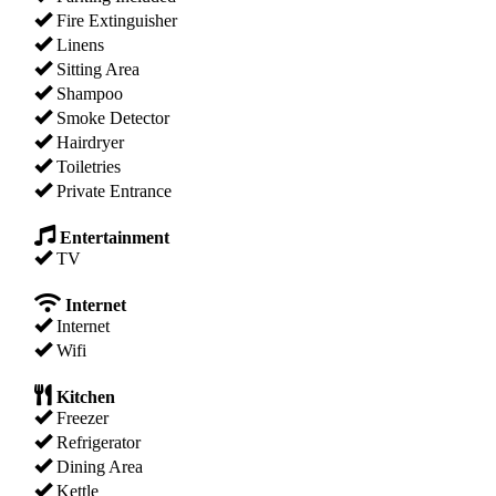
Fire Extinguisher
Linens
Sitting Area
Shampoo
Smoke Detector
Hairdryer
Toiletries
Private Entrance
Entertainment
TV
Internet
Internet
Wifi
Kitchen
Freezer
Refrigerator
Dining Area
Kettle