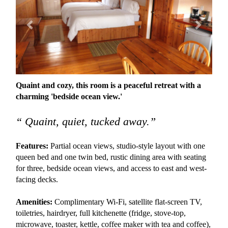
Quaint and cozy, this room is a peaceful retreat with a
charming 'bedside ocean view.'
“ Quaint, quiet, tucked away.”
Features:
Partial ocean views, studio-style layout with one
queen bed and one twin bed, rustic dining area with seating
for three, bedside ocean views, and access to east and west-
facing decks.
Amenities:
Complimentary Wi-Fi, satellite flat-screen TV,
toiletries, hairdryer, full kitchenette (fridge, stove-top,
microwave, toaster, kettle, coffee maker with tea and coffee),