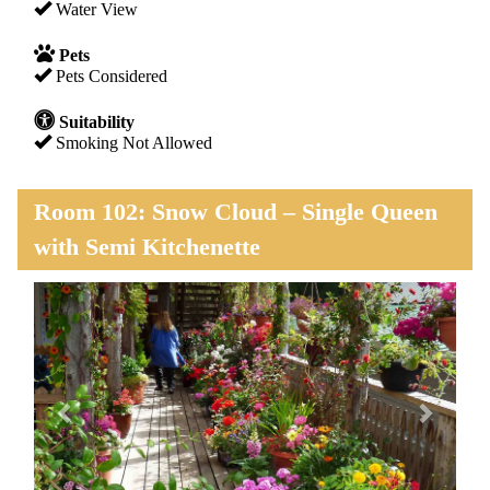
Water View
Pets
Pets Considered
Suitability
Smoking Not Allowed
Room 102: Snow Cloud – Single Queen
with Semi Kitchenette
Previous
Next