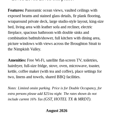
Features:
Panoramic ocean views, vaulted ceilings with
exposed beams and stained glass details, fir plank flooring,
wraparound private deck, large studio-style layout, king-size
bed, living area with leather sofa and recliner, electric
fireplace, spacious bathroom with double sinks and
combination bathtub/shower, full kitchen with dining area,
picture windows with views across the Broughton Strait to
the Nimpkish Valley.
Amenities:
Free Wi-Fi, satellite flat-screen TV, toiletries,
hairdryer, full-size fridge, stove, oven, microwave, toaster,
kettle, coffee maker (with tea and coffee), place settings for
two, linens and towels, shared BBQ facilities.
Notes: Limited onsite parking. Price is for Double Occupancy, for
extra persons please add $25/ea night. The rates shown do not
(GST, HOTEL TX &
MRDT).
include current 16% Tax
August 2026