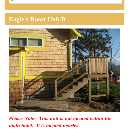
Eagle's Roost Unit B
Previous
Next
Please Note: This unit is not located within the
main hotel. It is located nearby.