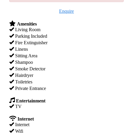
Enquire
Amenities
Living Room
Parking Included
Fire Extinguisher
Linens
Sitting Area
Shampoo
Smoke Detector
Hairdryer
Toiletries
Private Entrance
Entertainment
TV
Internet
Internet
Wifi