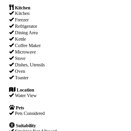
Kitchen
Kitchen
Freezer
Refrigerator
Dining Area
Kettle
Coffee Maker
Microwave
Stove
Dishes, Utensils
Oven
Toaster
Location
Water View
Pets
Pets Considered
Suitability