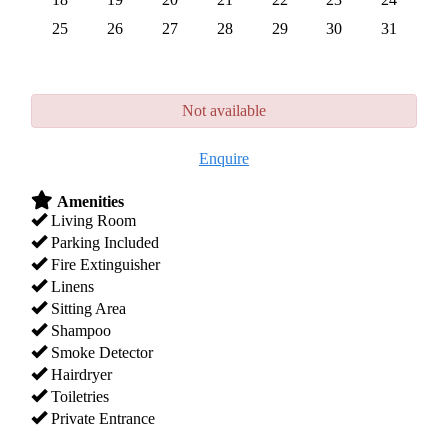
25
26
27
28
29
30
31
Not available
Enquire
Amenities
Living Room
Parking Included
Fire Extinguisher
Linens
Sitting Area
Shampoo
Smoke Detector
Hairdryer
Toiletries
Private Entrance