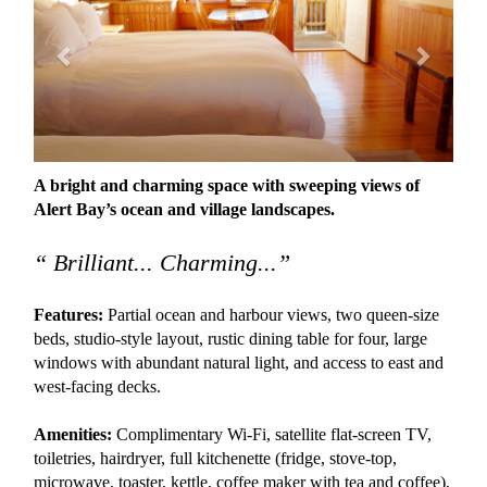
A bright and charming space with sweeping views of
Alert Bay’s ocean and village landscapes.
“ Brilliant... Charming...”
Features:
Partial ocean and harbour views, two queen-size
beds, studio-style layout, rustic dining table for four, large
windows with abundant natural light, and access to east and
west-facing decks.
Amenities:
Complimentary Wi-Fi, satellite flat-screen TV,
toiletries, hairdryer, full kitchenette (fridge, stove-top,
microwave, toaster, kettle, coffee maker with tea and coffee),