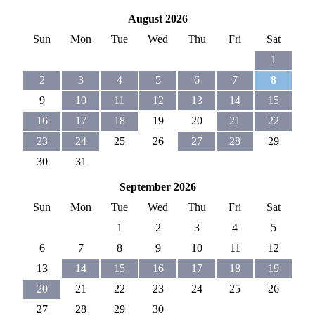
August 2026
Sun
Mon
Tue
Wed
Thu
Fri
Sat
1
2
3
4
5
6
7
8
9
10
11
12
13
14
15
16
17
18
19
20
21
22
23
24
25
26
27
28
29
30
31
September 2026
Sun
Mon
Tue
Wed
Thu
Fri
Sat
1
2
3
4
5
6
7
8
9
10
11
12
13
14
15
16
17
18
19
20
21
22
23
24
25
26
27
28
29
30