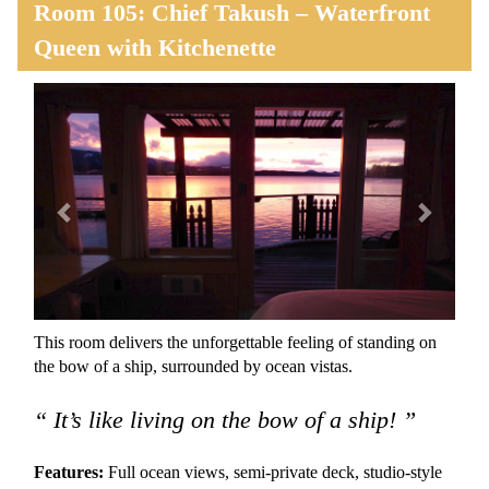
Room 105: Chief Takush – Waterfront
Queen with Kitchenette
Previous
Next
This room delivers the unforgettable feeling of standing on
the bow of a ship, surrounded by ocean vistas.
“ It’s like living on the bow of a ship! ”
Features:
Full ocean views, semi-private deck, studio-style