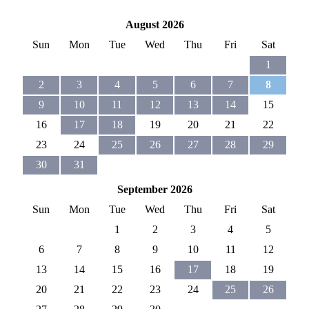
August 2026
Sun
Mon
Tue
Wed
Thu
Fri
Sat
1
2
3
4
5
6
7
8
9
10
11
12
13
14
15
16
17
18
19
20
21
22
23
24
25
26
27
28
29
30
31
September 2026
Sun
Mon
Tue
Wed
Thu
Fri
Sat
1
2
3
4
5
6
7
8
9
10
11
12
13
14
15
16
17
18
19
20
21
22
23
24
25
26