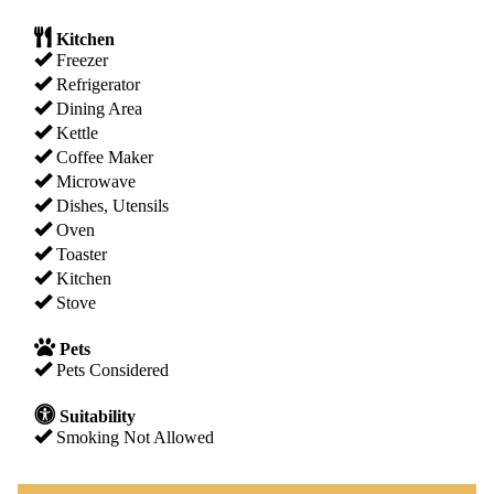
Kitchen
Freezer
Refrigerator
Dining Area
Kettle
Coffee Maker
Microwave
Dishes, Utensils
Oven
Toaster
Kitchen
Stove
Pets
Pets Considered
Suitability
Smoking Not Allowed