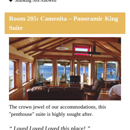
Smoking Not Allowed
Room 205: Camenita – Panoramic King
Suite
Previous
Next
The crown jewel of our accommodations, this
"penthouse" suite is highly sought after.
“ Loved Loved Loved this place! ”