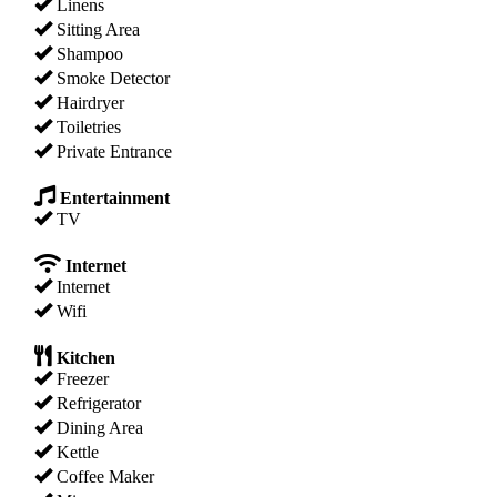
Linens
Sitting Area
Shampoo
Smoke Detector
Hairdryer
Toiletries
Private Entrance
Entertainment
TV
Internet
Internet
Wifi
Kitchen
Freezer
Refrigerator
Dining Area
Kettle
Coffee Maker