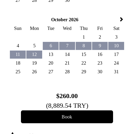
27
28
29
30
October 2026
Sun
Mon
Tue
Wed
Thu
Fri
Sat
1
2
3
4
5
6
7
8
9
10
11
12
13
14
15
16
17
18
19
20
21
22
23
24
25
26
27
28
29
30
31
$
260
.00
(
8,889
.54
TRY
)