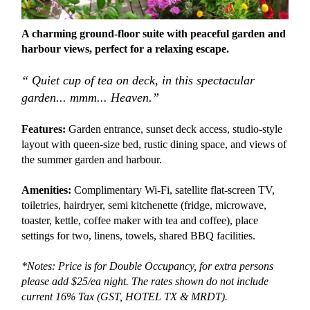
A charming ground-floor suite with peaceful garden and
harbour views, perfect for a relaxing escape.
“ Quiet cup of tea on deck, in this spectacular
garden... mmm... Heaven.”
Features:
Garden entrance, sunset deck access, studio-style
layout with queen-size bed, rustic dining space, and views of
the summer garden and harbour.
Amenities:
Complimentary Wi-Fi, satellite flat-screen TV,
toiletries, hairdryer, semi kitchenette (fridge, microwave,
toaster, kettle, coffee maker with tea and coffee), place
settings for two, linens, towels, shared BBQ facilities.
*Notes: Price is for Double Occupancy, for extra persons
please add $25/ea night. The rates shown do not include
current 16% Tax (GST, HOTEL TX &
MRDT).