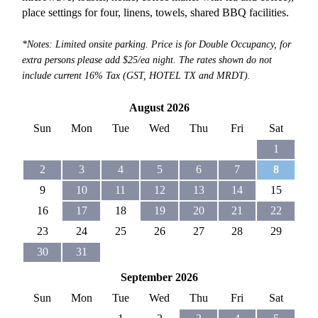
place settings for four, linens, towels, shared BBQ facilities.
*Notes: Limited onsite parking. Price is for Double Occupancy, for
extra persons please add $25/ea night. The rates shown do not
include current 16% Tax (GST, HOTEL TX and MRDT).
August 2026
Sun
Mon
Tue
Wed
Thu
Fri
Sat
1
2
3
4
5
6
7
8
9
10
11
12
13
14
15
16
17
18
19
20
21
22
23
24
25
26
27
28
29
30
31
September 2026
Sun
Mon
Tue
Wed
Thu
Fri
Sat