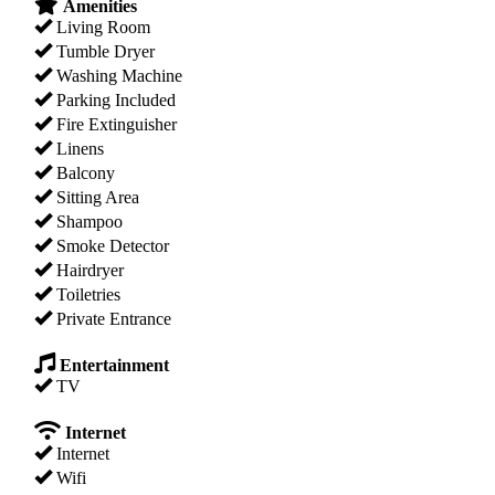
Amenities
Living Room
Tumble Dryer
Washing Machine
Parking Included
Fire Extinguisher
Linens
Balcony
Sitting Area
Shampoo
Smoke Detector
Hairdryer
Toiletries
Private Entrance
Entertainment
TV
Internet
Internet
Wifi