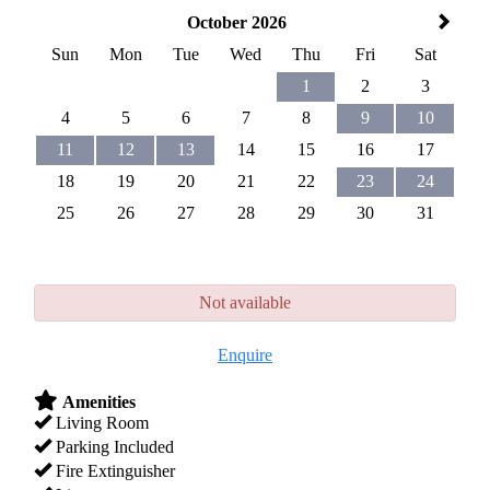
October 2026
Sun
Mon
Tue
Wed
Thu
Fri
Sat
1
2
3
4
5
6
7
8
9
10
11
12
13
14
15
16
17
18
19
20
21
22
23
24
25
26
27
28
29
30
31
Not available
Enquire
Amenities
Living Room
Parking Included
Fire Extinguisher