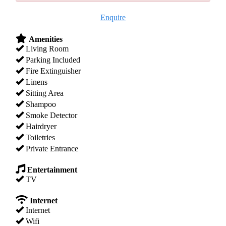
Enquire
Amenities
Living Room
Parking Included
Fire Extinguisher
Linens
Sitting Area
Shampoo
Smoke Detector
Hairdryer
Toiletries
Private Entrance
Entertainment
TV
Internet
Internet
Wifi