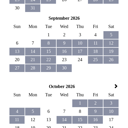
30
31
September 2026
Sun
Mon
Tue
Wed
Thu
Fri
Sat
1
2
3
4
5
6
7
8
9
10
11
12
13
14
15
16
17
18
19
20
21
22
23
24
25
26
27
28
29
30
October 2026
Sun
Mon
Tue
Wed
Thu
Fri
Sat
1
2
3
4
5
6
7
8
9
10
11
12
13
14
15
16
17
18
19
20
21
22
23
24