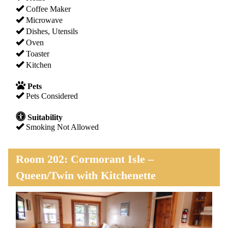
Coffee Maker
Microwave
Dishes, Utensils
Oven
Toaster
Kitchen
Pets
Pets Considered
Suitability
Smoking Not Allowed
Room 202: Cormorant Isle –
Queen/Twin with Kitchenette
Previous
Next