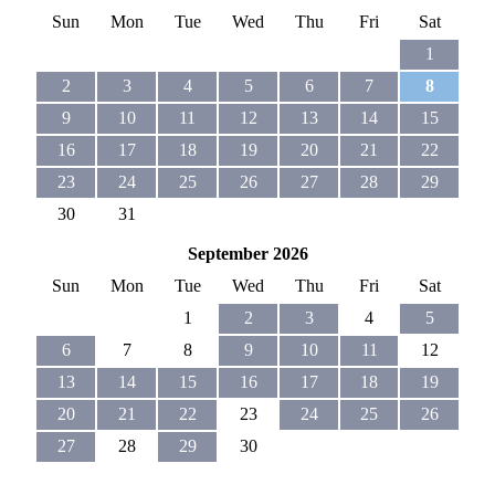
Sun
Mon
Tue
Wed
Thu
Fri
Sat
1
2
3
4
5
6
7
8
9
10
11
12
13
14
15
16
17
18
19
20
21
22
23
24
25
26
27
28
29
30
31
September 2026
Sun
Mon
Tue
Wed
Thu
Fri
Sat
1
2
3
4
5
6
7
8
9
10
11
12
13
14
15
16
17
18
19
20
21
22
23
24
25
26
27
28
29
30