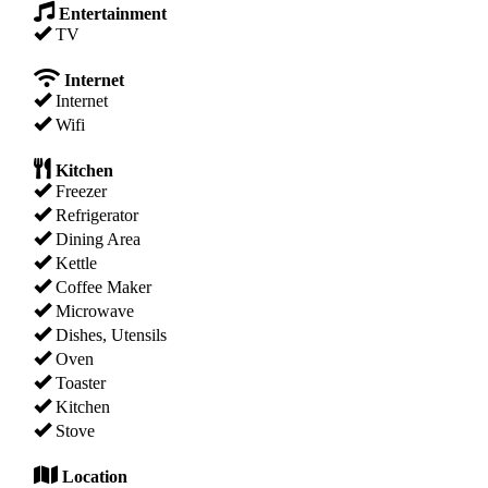
Entertainment
TV
Internet
Internet
Wifi
Kitchen
Freezer
Refrigerator
Dining Area
Kettle
Coffee Maker
Microwave
Dishes, Utensils
Oven
Toaster
Kitchen
Stove
Location