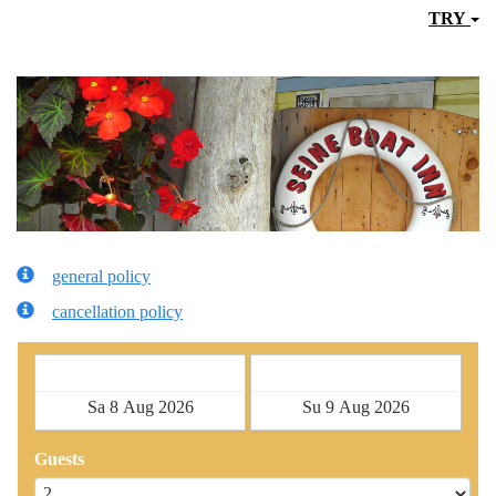
TRY
general policy
cancellation policy
Check in
Check out
Guests