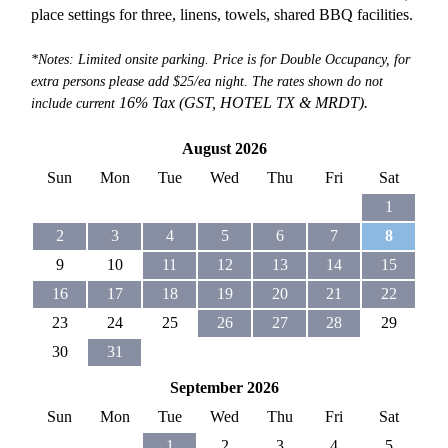
place settings for three, linens, towels, shared BBQ facilities.
*Notes: Limited onsite parking. Price is for Double Occupancy, for
extra persons please add $25/ea night. The rates shown do not
16% Tax (GST, HOTEL TX &
MRDT).
include current
August 2026
Sun
Mon
Tue
Wed
Thu
Fri
Sat
1
2
3
4
5
6
7
8
9
10
11
12
13
14
15
16
17
18
19
20
21
22
23
24
25
26
27
28
29
30
31
September 2026
Sun
Mon
Tue
Wed
Thu
Fri
Sat
1
2
3
4
5