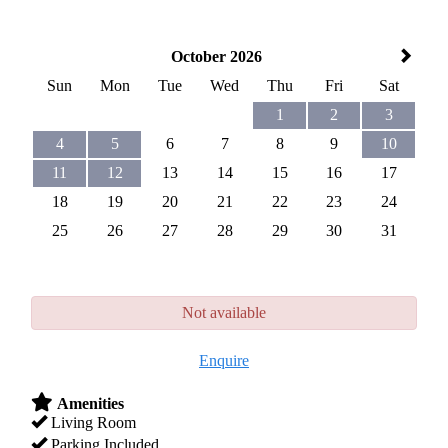
October 2026
Sun
Mon
Tue
Wed
Thu
Fri
Sat
1
2
3
4
5
6
7
8
9
10
11
12
13
14
15
16
17
18
19
20
21
22
23
24
25
26
27
28
29
30
31
Not available
Enquire
Amenities
Living Room
Parking Included