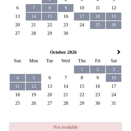
6
7
8
9
10
11
12
13
14
15
16
17
18
19
20
21
22
23
24
25
26
27
28
29
30
October 2026
Sun
Mon
Tue
Wed
Thu
Fri
Sat
1
2
3
4
5
6
7
8
9
10
11
12
13
14
15
16
17
18
19
20
21
22
23
24
25
26
27
28
29
30
31
Not available