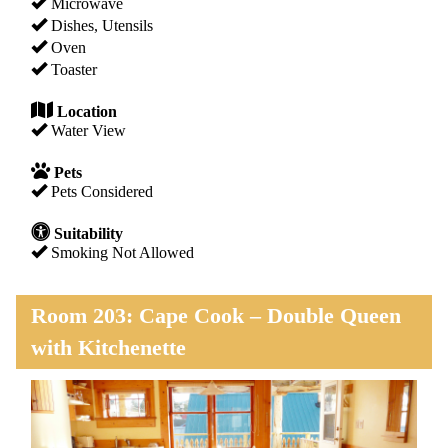
Microwave
Dishes, Utensils
Oven
Toaster
Location
Water View
Pets
Pets Considered
Suitability
Smoking Not Allowed
Room 203: Cape Cook – Double Queen
with Kitchenette
Previous
Next