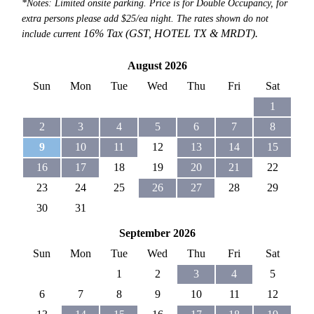
*Notes: Limited onsite parking. Price is for Double Occupancy, for
extra persons please add $25/ea night. The rates shown do not
16% Tax (GST, HOTEL TX &
MRDT).
include current
August 2026
Sun
Mon
Tue
Wed
Thu
Fri
Sat
1
2
3
4
5
6
7
8
9
10
11
12
13
14
15
16
17
18
19
20
21
22
23
24
25
26
27
28
29
30
31
September 2026
Sun
Mon
Tue
Wed
Thu
Fri
Sat
1
2
3
4
5
6
7
8
9
10
11
12