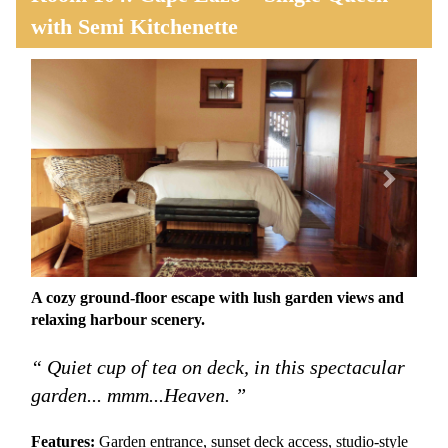
with Semi Kitchenette
Previous
Next
A cozy ground-floor escape with lush garden views and
relaxing harbour scenery.
“ Quiet cup of tea on deck, in this spectacular
garden... mmm...Heaven. ”
Features:
Garden entrance, sunset deck access, studio-style