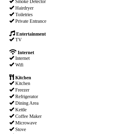
Smoke Detector
Hairdryer
Toiletries
Private Entrance
Entertainment
TV
Internet
Internet
Wifi
Kitchen
Kitchen
Freezer
Refrigerator
Dining Area
Kettle
Coffee Maker
Microwave
Stove