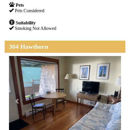
Pets
Pets Considered
Suitability
Smoking Not Allowed
304 Hawthorn
Previous
Next