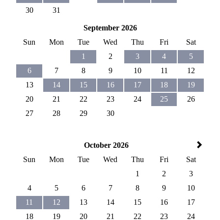
30
31
September 2026
Sun
Mon
Tue
Wed
Thu
Fri
Sat
1
2
3
4
5
6
7
8
9
10
11
12
13
14
15
16
17
18
19
20
21
22
23
24
25
26
27
28
29
30
October 2026
Sun
Mon
Tue
Wed
Thu
Fri
Sat
1
2
3
4
5
6
7
8
9
10
11
12
13
14
15
16
17
18
19
20
21
22
23
24