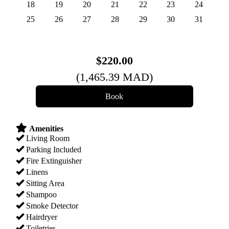
18
19
20
21
22
23
24
25
26
27
28
29
30
31
$
220
.00
(
1,465
.39
MAD
)
Amenities
Living Room
Parking Included
Fire Extinguisher
Linens
Sitting Area
Shampoo
Smoke Detector
Hairdryer
Toiletries