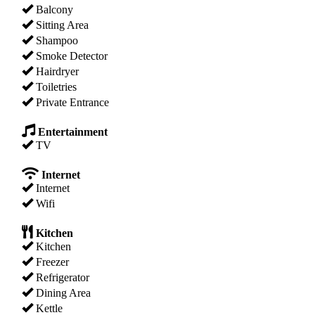
Balcony
Sitting Area
Shampoo
Smoke Detector
Hairdryer
Toiletries
Private Entrance
Entertainment
TV
Internet
Internet
Wifi
Kitchen
Kitchen
Freezer
Refrigerator
Dining Area
Kettle