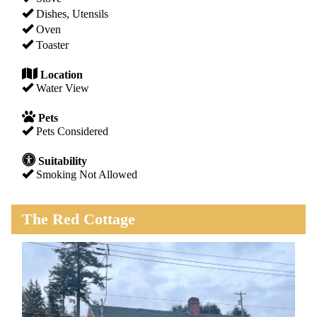
Dishes, Utensils
Oven
Toaster
Location
Water View
Pets
Pets Considered
Suitability
Smoking Not Allowed
The Red Cottage
Previous
Next