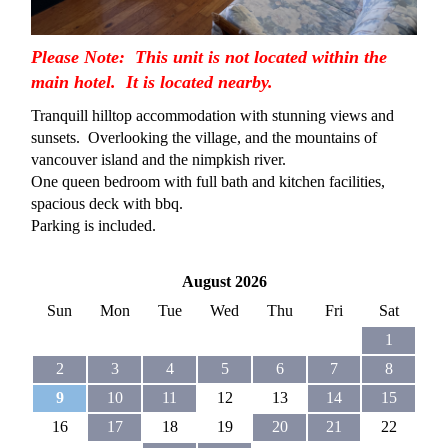
Please Note: This unit is not located within the
main hotel. It is located nearby.
Tranquill hilltop accommodation with stunning views and
sunsets. Overlooking the village, and the mountains of
vancouver island and the nimpkish river.
One queen bedroom with full bath and kitchen facilities,
spacious deck with bbq.
Parking is included.
August 2026
Sun
Mon
Tue
Wed
Thu
Fri
Sat
1
2
3
4
5
6
7
8
9
10
11
12
13
14
15
16
17
18
19
20
21
22