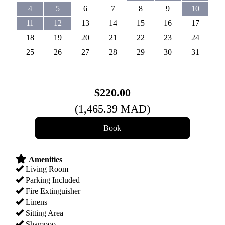
4
5
6
7
8
9
10
11
12
13
14
15
16
17
18
19
20
21
22
23
24
25
26
27
28
29
30
31
$
220
.00
(
1,465
.39
MAD
)
Amenities
Living Room
Parking Included
Fire Extinguisher
Linens
Sitting Area
Shampoo