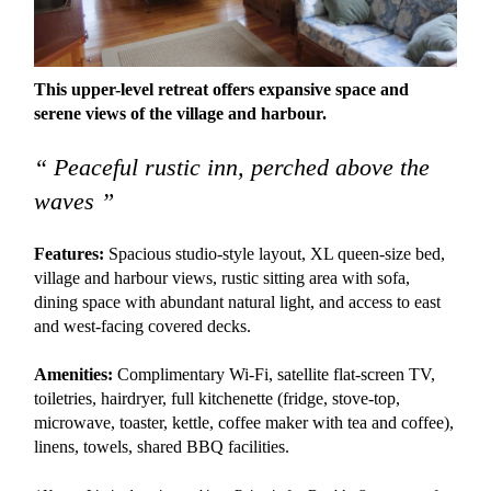
This upper-level retreat offers expansive space and
serene views of the village and harbour.
“ Peaceful rustic inn, perched above the
waves ”
Features:
Spacious studio-style layout, XL queen-size bed,
village and harbour views, rustic sitting area with sofa,
dining space with abundant natural light, and access to east
and west-facing covered decks.
Amenities:
Complimentary Wi-Fi, satellite flat-screen TV,
toiletries, hairdryer, full kitchenette (fridge, stove-top,
microwave, toaster, kettle, coffee maker with tea and coffee),
linens, towels, shared BBQ facilities.