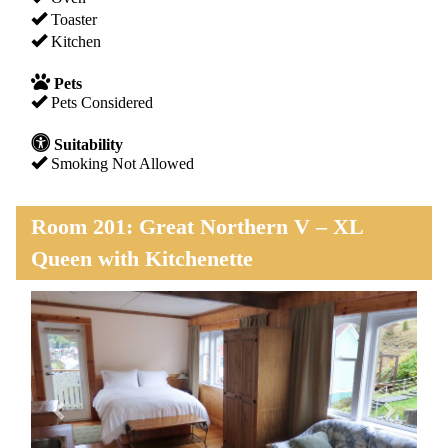
Toaster
Kitchen
Pets
Pets Considered
Suitability
Smoking Not Allowed
Room 201: Great Northern V – XL
Queen with Kitchenette
Previous
Next