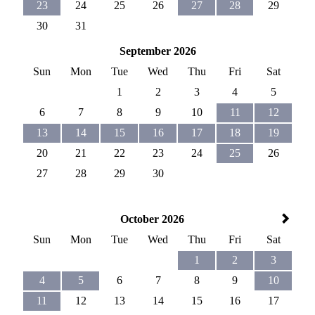
23
24
25
26
27
28
29
30
31
September 2026
Sun
Mon
Tue
Wed
Thu
Fri
Sat
1
2
3
4
5
6
7
8
9
10
11
12
13
14
15
16
17
18
19
20
21
22
23
24
25
26
27
28
29
30
October 2026
Sun
Mon
Tue
Wed
Thu
Fri
Sat
1
2
3
4
5
6
7
8
9
10
11
12
13
14
15
16
17