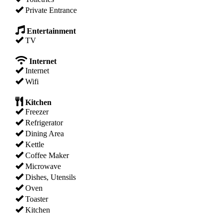
Private Entrance
Entertainment
TV
Internet
Internet
Wifi
Kitchen
Freezer
Refrigerator
Dining Area
Kettle
Coffee Maker
Microwave
Dishes, Utensils
Oven
Toaster
Kitchen