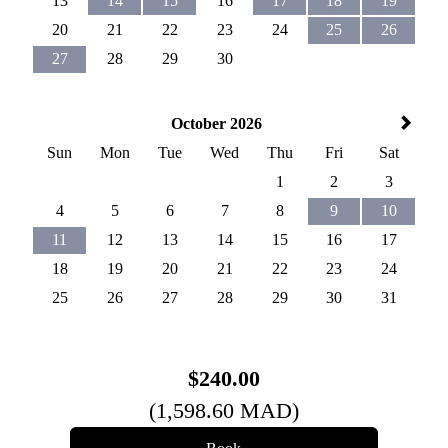
13
14
15
16
17
18
19
20
21
22
23
24
25
26
27
28
29
30
October 2026
Sun
Mon
Tue
Wed
Thu
Fri
Sat
1
2
3
4
5
6
7
8
9
10
11
12
13
14
15
16
17
18
19
20
21
22
23
24
25
26
27
28
29
30
31
$
240
.00
(
1,598
.60
MAD
)