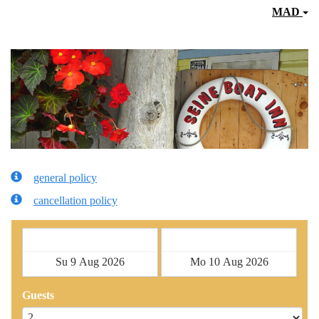
MAD
general policy
cancellation policy
Check in
Check out
Guests