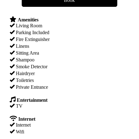
Amenities
Living Room
Parking Included
Fire Extinguisher
Linens
Sitting Area
Shampoo
Smoke Detector
Hairdryer
Toiletries
Private Entrance
Entertainment
TV
Internet
Internet
Wifi