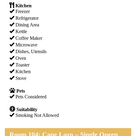
Kitchen
Freezer
Refrigerator
Dining Area
Kettle
Coffee Maker
Microwave
Dishes, Utensils
Oven
Toaster
Kitchen
Stove
Pets
Pets Considered
Suitability
Smoking Not Allowed
Room 104: Cape Lazo – Single Queen