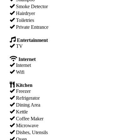
Smoke Detector
Hairdryer
Toiletries
Private Entrance
Entertainment
TV
Internet
Internet
Wifi
Kitchen
Freezer
Refrigerator
Dining Area
Kettle
Coffee Maker
Microwave
Dishes, Utensils
Oven