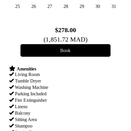
25
26
27
28
29
30
31
$
278
.00
(
1,851
.72
MAD
)
Amenities
Living Room
Tumble Dryer
Washing Machine
Parking Included
Fire Extinguisher
Linens
Balcony
Sitting Area
Shampoo