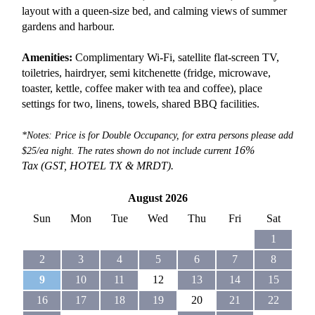
layout with a queen-size bed, and calming views of summer
gardens and harbour.
Amenities:
Complimentary Wi-Fi, satellite flat-screen TV,
toiletries, hairdryer, semi kitchenette (fridge, microwave,
toaster, kettle, coffee maker with tea and coffee), place
settings for two, linens, towels, shared BBQ facilities.
*Notes: Price is for Double Occupancy, for extra persons please add
16%
$25/ea night. The rates shown do not include current
Tax (GST, HOTEL TX &
MRDT).
August 2026
Sun
Mon
Tue
Wed
Thu
Fri
Sat
1
2
3
4
5
6
7
8
9
10
11
12
13
14
15
16
17
18
19
20
21
22