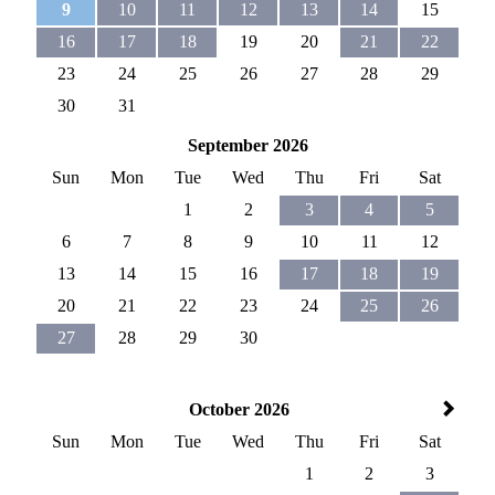
9
10
11
12
13
14
15
16
17
18
19
20
21
22
23
24
25
26
27
28
29
30
31
September 2026
Sun
Mon
Tue
Wed
Thu
Fri
Sat
1
2
3
4
5
6
7
8
9
10
11
12
13
14
15
16
17
18
19
20
21
22
23
24
25
26
27
28
29
30
October 2026
Sun
Mon
Tue
Wed
Thu
Fri
Sat
1
2
3