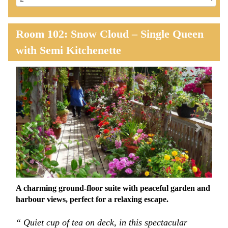
Room 102: Snow Cloud – Single Queen
with Semi Kitchenette
Previous
Next
A charming ground-floor suite with peaceful garden and
harbour views, perfect for a relaxing escape.
“ Quiet cup of tea on deck, in this spectacular