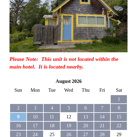
Please Note: This unit is not located within the
main hotel. It is located nearby.
August 2026
Sun
Mon
Tue
Wed
Thu
Fri
Sat
1
2
3
4
5
6
7
8
9
10
11
12
13
14
15
16
17
18
19
20
21
22
23
24
25
26
27
28
29