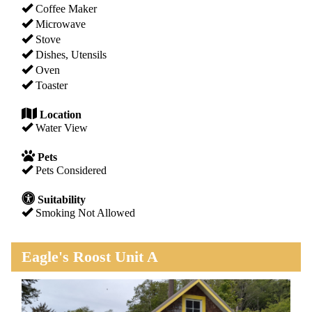
Coffee Maker
Microwave
Stove
Dishes, Utensils
Oven
Toaster
Location
Water View
Pets
Pets Considered
Suitability
Smoking Not Allowed
Eagle's Roost Unit A
Previous
Next