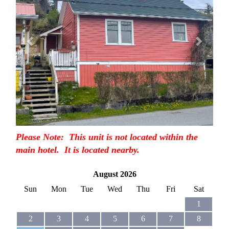
Please Note: This unit is not located within the
main hotel. It is located nearby.
August 2026
Sun
Mon
Tue
Wed
Thu
Fri
Sat
1
2
3
4
5
6
7
8