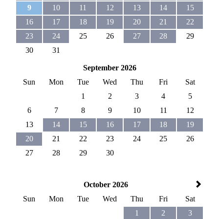
9
10
11
12
13
14
15
16
17
18
19
20
21
22
23
24
25
26
27
28
29
30
31
September 2026
Sun
Mon
Tue
Wed
Thu
Fri
Sat
1
2
3
4
5
6
7
8
9
10
11
12
13
14
15
16
17
18
19
20
21
22
23
24
25
26
27
28
29
30
October 2026
Sun
Mon
Tue
Wed
Thu
Fri
Sat
1
2
3