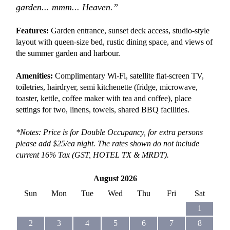
garden... mmm... Heaven.”
Features:
Garden entrance, sunset deck access, studio-style
layout with queen-size bed, rustic dining space, and views of
the summer garden and harbour.
Amenities:
Complimentary Wi-Fi, satellite flat-screen TV,
toiletries, hairdryer, semi kitchenette (fridge, microwave,
toaster, kettle, coffee maker with tea and coffee), place
settings for two, linens, towels, shared BBQ facilities.
*Notes: Price is for Double Occupancy, for extra persons
please add $25/ea night. The rates shown do not include
current 16% Tax (GST, HOTEL TX &
MRDT).
August 2026
Sun
Mon
Tue
Wed
Thu
Fri
Sat
1
2
3
4
5
6
7
8