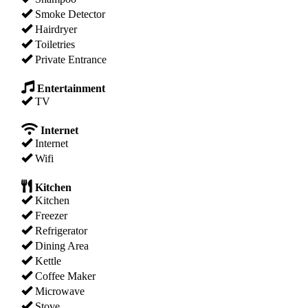
Smoke Detector
Hairdryer
Toiletries
Private Entrance
Entertainment
TV
Internet
Internet
Wifi
Kitchen
Kitchen
Freezer
Refrigerator
Dining Area
Kettle
Coffee Maker
Microwave
Stove