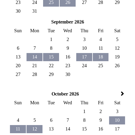
23
24
25
26
27
28
29
30
31
September 2026
Sun
Mon
Tue
Wed
Thu
Fri
Sat
1
2
3
4
5
6
7
8
9
10
11
12
13
14
15
16
17
18
19
20
21
22
23
24
25
26
27
28
29
30
October 2026
Sun
Mon
Tue
Wed
Thu
Fri
Sat
1
2
3
4
5
6
7
8
9
10
11
12
13
14
15
16
17