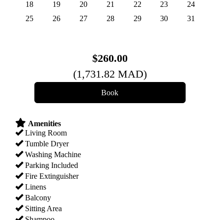
18
19
20
21
22
23
24
25
26
27
28
29
30
31
$
260
.00
(
1,731
.82
MAD
)
Amenities
Living Room
Tumble Dryer
Washing Machine
Parking Included
Fire Extinguisher
Linens
Balcony
Sitting Area
Shampoo