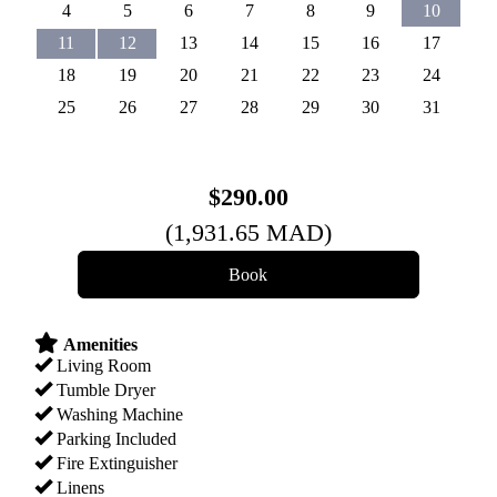
4
5
6
7
8
9
10
11
12
13
14
15
16
17
18
19
20
21
22
23
24
25
26
27
28
29
30
31
$
290
.00
(
1,931
.65
MAD
)
Amenities
Living Room
Tumble Dryer
Washing Machine
Parking Included
Fire Extinguisher
Linens