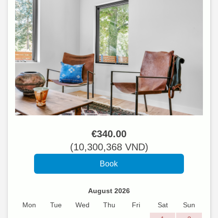
€
340
.00
(
10,300,368
VND
)
August 2026
Mon
Tue
Wed
Thu
Fri
Sat
Sun