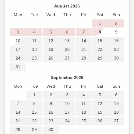
August 2026
Mon
Tue
Wed
Thu
Fri
Sat
Sun
1
2
3
4
5
6
7
8
9
10
11
12
13
14
15
16
17
18
19
20
21
22
23
24
25
26
27
28
29
30
31
September 2026
Mon
Tue
Wed
Thu
Fri
Sat
Sun
1
2
3
4
5
6
7
8
9
10
11
12
13
14
15
16
17
18
19
20
21
22
23
24
25
26
27
28
29
30