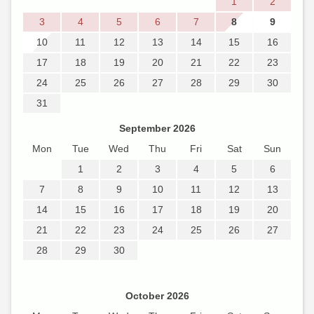
1
2
3
4
5
6
7
8
9
10
11
12
13
14
15
16
17
18
19
20
21
22
23
24
25
26
27
28
29
30
31
September 2026
Mon
Tue
Wed
Thu
Fri
Sat
Sun
1
2
3
4
5
6
7
8
9
10
11
12
13
14
15
16
17
18
19
20
21
22
23
24
25
26
27
28
29
30
October 2026