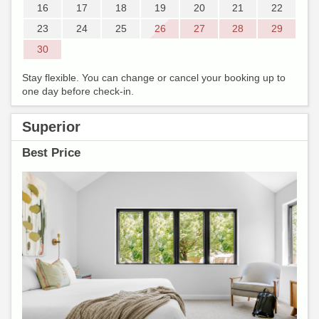
16
17
18
19
20
21
22
23
24
25
26
27
28
29
30
Stay flexible. You can change or cancel your booking up to
one day before check-in.
Superior
Best Price