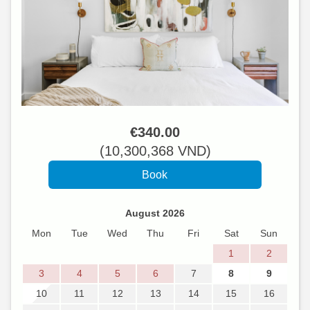
€
340
.00
(
10,300,368
VND
)
August 2026
Mon
Tue
Wed
Thu
Fri
Sat
Sun
1
2
3
4
5
6
7
8
9
10
11
12
13
14
15
16