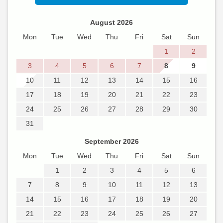
August 2026
Mon
Tue
Wed
Thu
Fri
Sat
Sun
1
2
3
4
5
6
7
8
9
10
11
12
13
14
15
16
17
18
19
20
21
22
23
24
25
26
27
28
29
30
31
September 2026
Mon
Tue
Wed
Thu
Fri
Sat
Sun
1
2
3
4
5
6
7
8
9
10
11
12
13
14
15
16
17
18
19
20
21
22
23
24
25
26
27