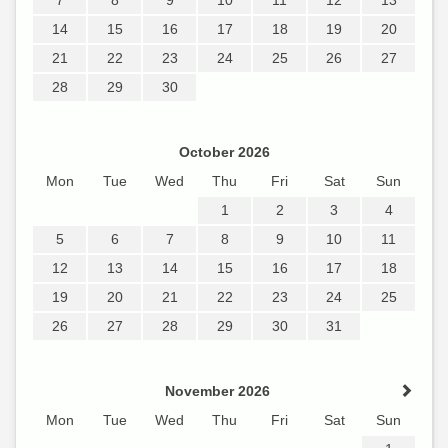
14
15
16
17
18
19
20
21
22
23
24
25
26
27
28
29
30
October 2026
Mon
Tue
Wed
Thu
Fri
Sat
Sun
1
2
3
4
5
6
7
8
9
10
11
12
13
14
15
16
17
18
19
20
21
22
23
24
25
26
27
28
29
30
31
November 2026
Mon
Tue
Wed
Thu
Fri
Sat
Sun