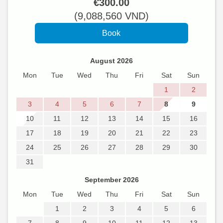
€
300
.00
(
9,088,560
VND
)
August 2026
Mon
Tue
Wed
Thu
Fri
Sat
Sun
1
2
3
4
5
6
7
8
9
10
11
12
13
14
15
16
17
18
19
20
21
22
23
24
25
26
27
28
29
30
31
September 2026
Mon
Tue
Wed
Thu
Fri
Sat
Sun
1
2
3
4
5
6
7
8
9
10
11
12
13