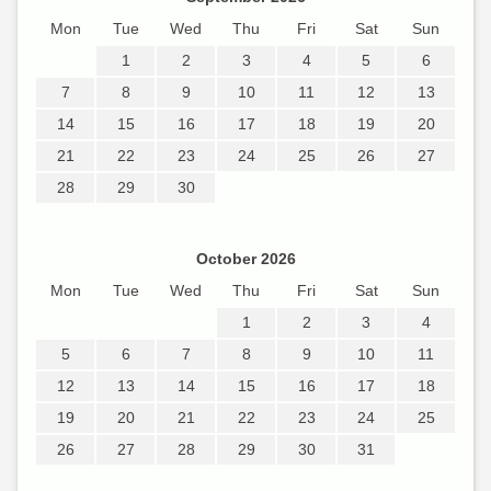
Mon
Tue
Wed
Thu
Fri
Sat
Sun
1
2
3
4
5
6
7
8
9
10
11
12
13
14
15
16
17
18
19
20
21
22
23
24
25
26
27
28
29
30
October 2026
Mon
Tue
Wed
Thu
Fri
Sat
Sun
1
2
3
4
5
6
7
8
9
10
11
12
13
14
15
16
17
18
19
20
21
22
23
24
25
26
27
28
29
30
31