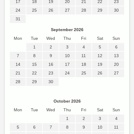
17
18
19
20
21
22
23
24
25
26
27
28
29
30
31
September 2026
Mon
Tue
Wed
Thu
Fri
Sat
Sun
1
2
3
4
5
6
7
8
9
10
11
12
13
14
15
16
17
18
19
20
21
22
23
24
25
26
27
28
29
30
October 2026
Mon
Tue
Wed
Thu
Fri
Sat
Sun
1
2
3
4
5
6
7
8
9
10
11