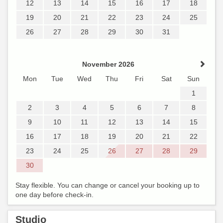
12
13
14
15
16
17
18
19
20
21
22
23
24
25
26
27
28
29
30
31
November 2026
Mon
Tue
Wed
Thu
Fri
Sat
Sun
1
2
3
4
5
6
7
8
9
10
11
12
13
14
15
16
17
18
19
20
21
22
23
24
25
26
27
28
29
30
Stay flexible. You can change or cancel your booking up to
one day before check-in.
Studio