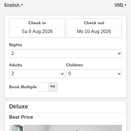
English
VND
Check in
Check out
Nights
Adults
Children
yes
no
Book Multiple
Deluxe
Best Price