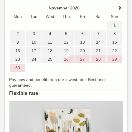
November 2026
Mon
Tue
Wed
Thu
Fri
Sat
Sun
1
2
3
4
5
6
7
8
9
10
11
12
13
14
15
16
17
18
19
20
21
22
23
24
25
26
27
28
29
30
Pay now and benefit from our lowest rate. Best price
guaranteed.
Flexible rate