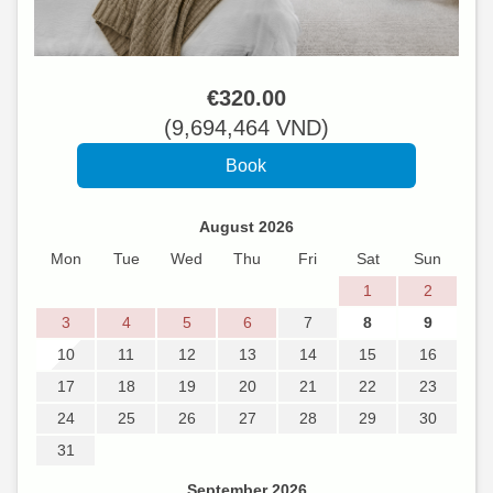
€
320
.00
(
9,694,464
VND
)
August 2026
Mon
Tue
Wed
Thu
Fri
Sat
Sun
1
2
3
4
5
6
7
8
9
10
11
12
13
14
15
16
17
18
19
20
21
22
23
24
25
26
27
28
29
30
31
September 2026