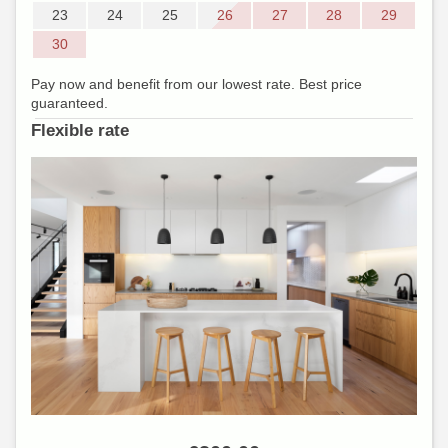
23
24
25
26
27
28
29
30
Pay now and benefit from our lowest rate. Best price
guaranteed.
Flexible rate