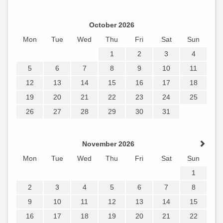
October 2026
Mon
Tue
Wed
Thu
Fri
Sat
Sun
1
2
3
4
5
6
7
8
9
10
11
12
13
14
15
16
17
18
19
20
21
22
23
24
25
26
27
28
29
30
31
November 2026
Mon
Tue
Wed
Thu
Fri
Sat
Sun
1
2
3
4
5
6
7
8
9
10
11
12
13
14
15
16
17
18
19
20
21
22