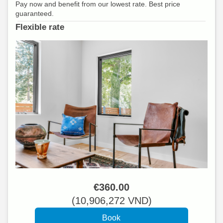
Pay now and benefit from our lowest rate. Best price
guaranteed.
Flexible rate
€
360
.00
(
10,906,272
VND
)