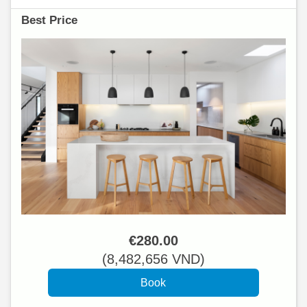
Best Price
€
280
.00
(
8,482,656
VND
)