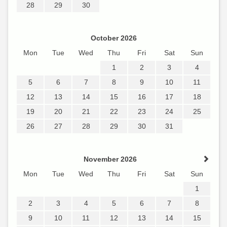
28
29
30
October 2026
Mon
Tue
Wed
Thu
Fri
Sat
Sun
1
2
3
4
5
6
7
8
9
10
11
12
13
14
15
16
17
18
19
20
21
22
23
24
25
26
27
28
29
30
31
November 2026
Mon
Tue
Wed
Thu
Fri
Sat
Sun
1
2
3
4
5
6
7
8
9
10
11
12
13
14
15