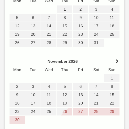
Mon
Tue
Wed
Thu
Fri
Sat
Sun
1
2
3
4
5
6
7
8
9
10
11
12
13
14
15
16
17
18
19
20
21
22
23
24
25
26
27
28
29
30
31
November 2026
Mon
Tue
Wed
Thu
Fri
Sat
Sun
1
2
3
4
5
6
7
8
9
10
11
12
13
14
15
16
17
18
19
20
21
22
23
24
25
26
27
28
29
30