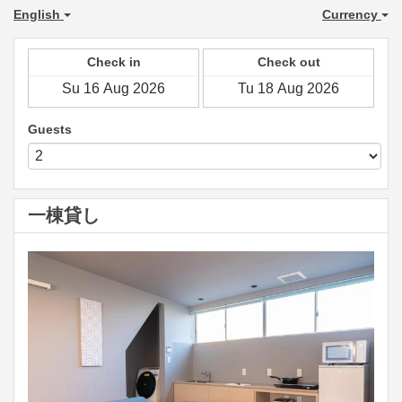
English
Currency
Check in
Check out
Guests
一棟貸し