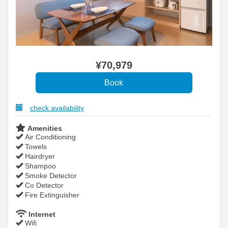
¥
70,979
check availability
Amenities
Air Conditioning
Towels
Hairdryer
Shampoo
Smoke Detector
Co Detector
Fire Extinguisher
Internet
Wifi