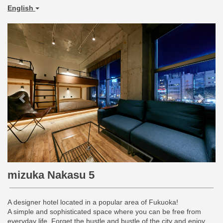
English
Previous
Next
mizuka Nakasu 5
A designer hotel located in a popular area of Fukuoka!
A simple and sophisticated space where you can be free from
everyday life. Forget the hustle and bustle of the city and enjoy