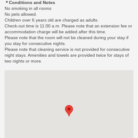
＊Conditions and Notes
No smoking in all rooms
No pets allowed.
Children over 6 years old are charged as adults.
Check-out time is 11:00 a.m. Please note that an extension fee or
accommodation charge will be added after this time.
Please note that the room will not be cleaned during your stay if
you stay for consecutive nights.
Please note that cleaning service is not provided for consecutive
night stays. Amenities and towels are provided twice for stays of
two nights or more.