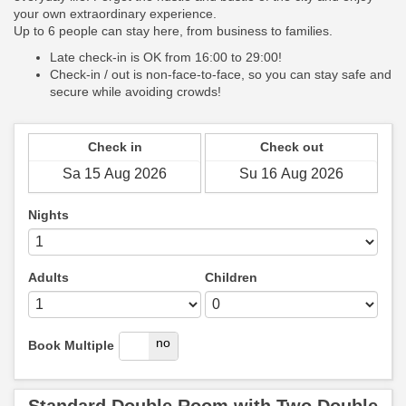
your own extraordinary experience.
Up to 6 people can stay here, from business to families.
Late check-in is OK from 16:00 to 29:00!
Check-in / out is non-face-to-face, so you can stay safe and
secure while avoiding crowds!
Check in
Check out
Nights
Adults
Children
yes
no
Book Multiple