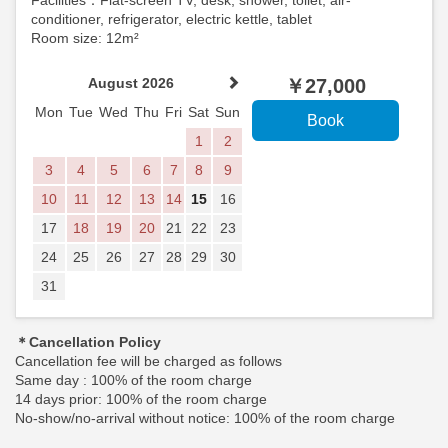
Facilities：Flat-screen TV, desk, shower, toilet, air-
conditioner, refrigerator, electric kettle, tablet
Room size: 12m²
August 2026
￥
27,000
Mon
Tue
Wed
Thu
Fri
Sat
Sun
1
2
3
4
5
6
7
8
9
10
11
12
13
14
15
16
17
18
19
20
21
22
23
24
25
26
27
28
29
30
31
＊Cancellation Policy
Cancellation fee will be charged as follows
Same day : 100% of the room charge
14 days prior: 100% of the room charge
No-show/no-arrival without notice: 100% of the room charge