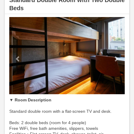
Standard Double Room with Two Double
Beds
Previous
Next
▼ Room Description
Standard double room with a flat-screen TV and desk.
Beds: 2 double beds (room for 4 people)
Free WiFi, free bath amenities, slippers, towels