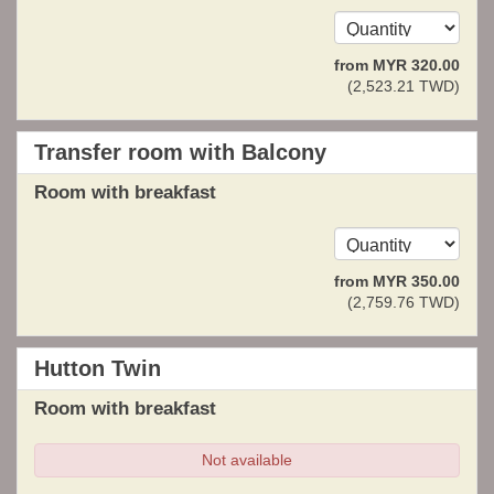
from
MYR
320
.00
(
2,523
.21
TWD
)
Transfer room with Balcony
Room with breakfast
from
MYR
350
.00
(
2,759
.76
TWD
)
Hutton Twin
Room with breakfast
Not available