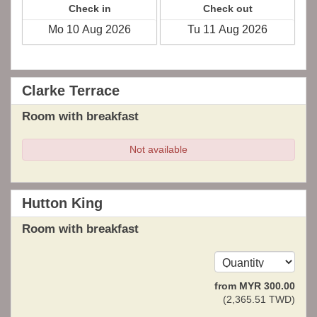
Check in
Check out
Clarke Terrace
Room with breakfast
Not available
Hutton King
Room with breakfast
from
MYR
300
.00
(
2,365
.51
TWD
)