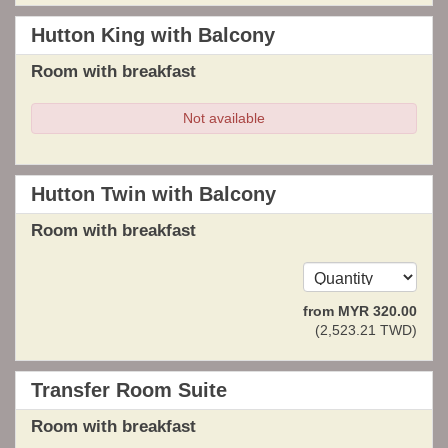
Hutton King with Balcony
Room with breakfast
Not available
Hutton Twin with Balcony
Room with breakfast
from
MYR
320
.00
(
2,523
.21
TWD
)
Transfer Room Suite
Room with breakfast