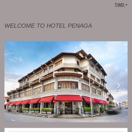
TWD
WELCOME TO HOTEL PENAGA
Previous
Next