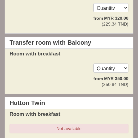
from
MYR
320
.00
(
229
.34
TND
)
Transfer room with Balcony
Room with breakfast
from
MYR
350
.00
(
250
.84
TND
)
Hutton Twin
Room with breakfast
Not available