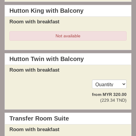
Hutton King with Balcony
Room with breakfast
Not available
Hutton Twin with Balcony
Room with breakfast
from
MYR
320
.00
(
229
.34
TND
)
Transfer Room Suite
Room with breakfast