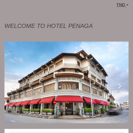
TND
WELCOME TO HOTEL PENAGA
Previous
Next