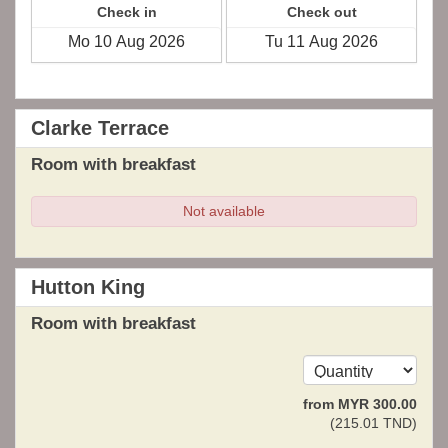
Check in
Check out
Clarke Terrace
Room with breakfast
Not available
Hutton King
Room with breakfast
from
MYR
300
.00
(
215
.01
TND
)