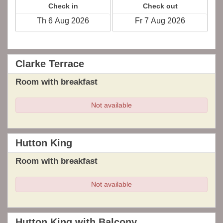
Check in
Check out
Clarke Terrace
Room with breakfast
Not available
Hutton King
Room with breakfast
Not available
Hutton King with Balcony