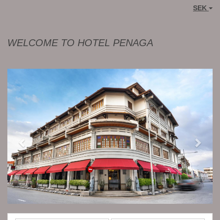
SEK
WELCOME TO HOTEL PENAGA
Previous
Next