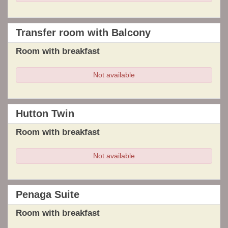
Transfer room with Balcony
Room with breakfast
Not available
Hutton Twin
Room with breakfast
Not available
Penaga Suite
Room with breakfast