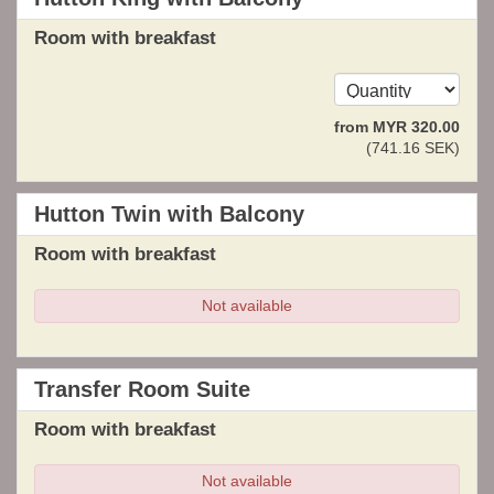
Room with breakfast
from
MYR
320
.00
(
741
.16
SEK
)
Hutton Twin with Balcony
Room with breakfast
Not available
Transfer Room Suite
Room with breakfast
Not available