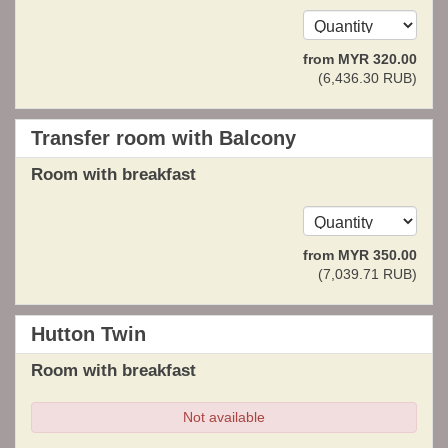
from
MYR
320
.00
(
6,436
.30
RUB
)
Transfer room with Balcony
Room with breakfast
from
MYR
350
.00
(
7,039
.71
RUB
)
Hutton Twin
Room with breakfast
Not available