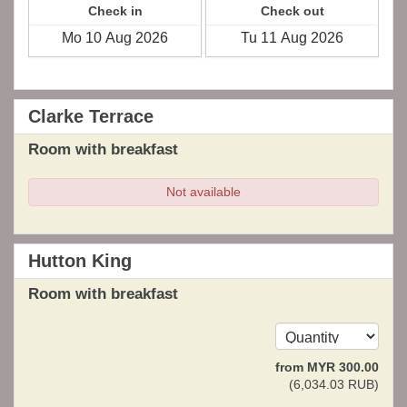
Check in
Check out
Clarke Terrace
Room with breakfast
Not available
Hutton King
Room with breakfast
from
MYR
300
.00
(
6,034
.03
RUB
)