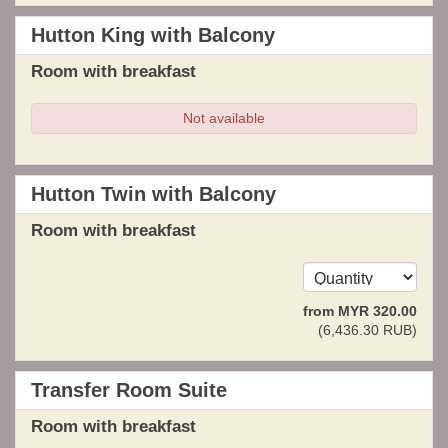
Hutton King with Balcony
Room with breakfast
Not available
Hutton Twin with Balcony
Room with breakfast
from
MYR
320
.00
(
6,436
.30
RUB
)
Transfer Room Suite
Room with breakfast