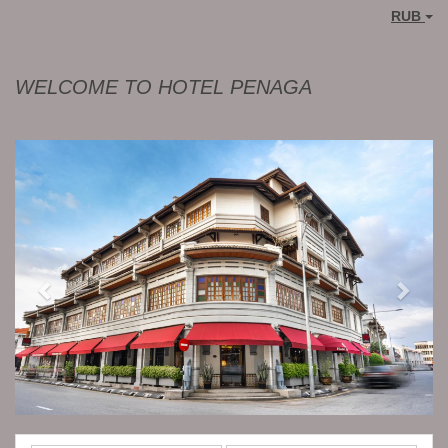
RUB
WELCOME TO HOTEL PENAGA
Previous
Next