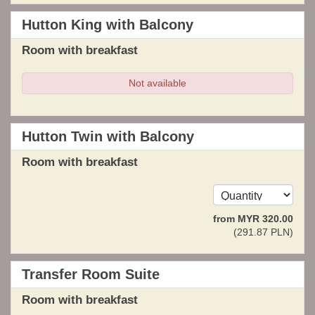
Hutton King with Balcony
Room with breakfast
Not available
Hutton Twin with Balcony
Room with breakfast
from
MYR
320
.00
(
291
.87
PLN
)
Transfer Room Suite
Room with breakfast