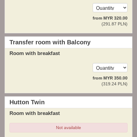
from
MYR
320
.00
(
291
.87
PLN
)
Transfer room with Balcony
Room with breakfast
from
MYR
350
.00
(
319
.24
PLN
)
Hutton Twin
Room with breakfast
Not available