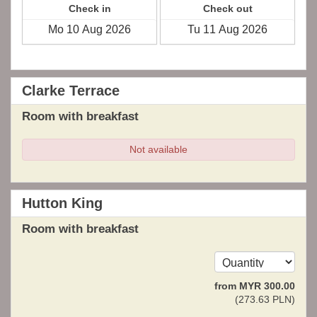
Check in
Check out
Clarke Terrace
Room with breakfast
Not available
Hutton King
Room with breakfast
from
MYR
300
.00
(
273
.63
PLN
)