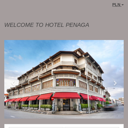
PLN
WELCOME TO HOTEL PENAGA
Previous
Next