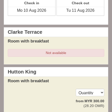
Check in
Check out
Clarke Terrace
Room with breakfast
Not available
Hutton King
Room with breakfast
from
MYR
300
.00
(
28
.20
OMR
)