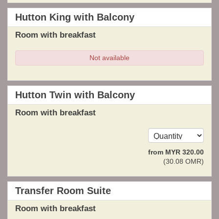
Hutton King with Balcony
Room with breakfast
Not available
Hutton Twin with Balcony
Room with breakfast
from
MYR
320
.00
(
30
.08
OMR
)
Transfer Room Suite
Room with breakfast