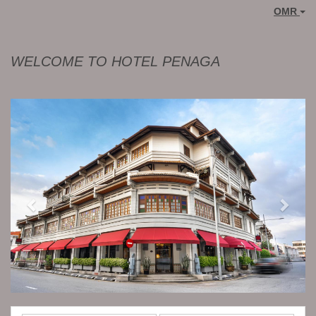
OMR
WELCOME TO HOTEL PENAGA
Previous
Next