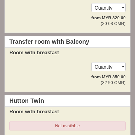
from
MYR
320
.00
(
30
.08
OMR
)
Transfer room with Balcony
Room with breakfast
from
MYR
350
.00
(
32
.90
OMR
)
Hutton Twin
Room with breakfast
Not available