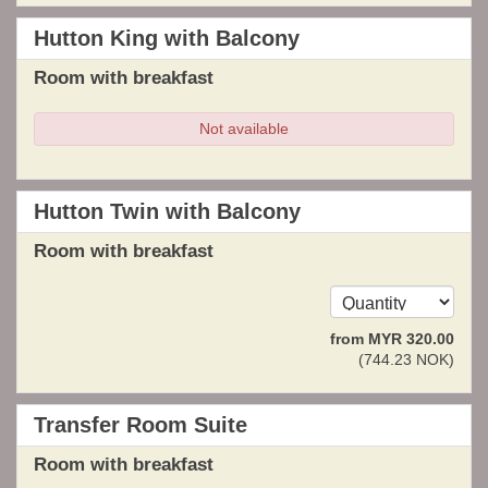
Hutton King with Balcony
Room with breakfast
Not available
Hutton Twin with Balcony
Room with breakfast
from
MYR
320
.00
(
744
.23
NOK
)
Transfer Room Suite
Room with breakfast