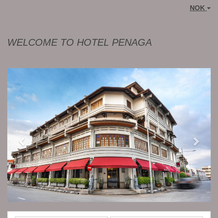
NOK
WELCOME TO HOTEL PENAGA
Previous
Next