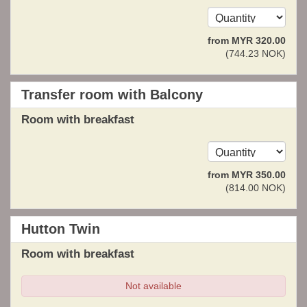
from
MYR
320
.00
(
744
.23
NOK
)
Transfer room with Balcony
Room with breakfast
from
MYR
350
.00
(
814
.00
NOK
)
Hutton Twin
Room with breakfast
Not available