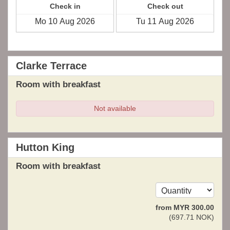
Check in
Check out
Clarke Terrace
Room with breakfast
Not available
Hutton King
Room with breakfast
from
MYR
300
.00
(
697
.71
NOK
)