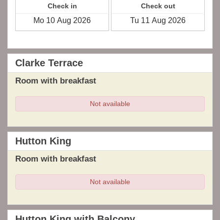
Check in
Check out
Clarke Terrace
Room with breakfast
Not available
Hutton King
Room with breakfast
Not available
Hutton King with Balcony