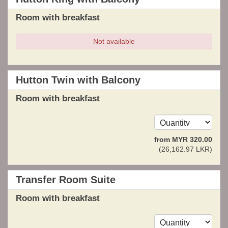
Room with breakfast
Not available
Hutton Twin with Balcony
Room with breakfast
from
MYR
320
.00
(
26,162
.97
LKR
)
Transfer Room Suite
Room with breakfast