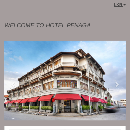
LKR
WELCOME TO HOTEL PENAGA
Previous
Next