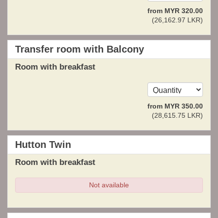
from
MYR
320
.00
(
26,162
.97
LKR
)
Transfer room with Balcony
Room with breakfast
from
MYR
350
.00
(
28,615
.75
LKR
)
Hutton Twin
Room with breakfast
Not available