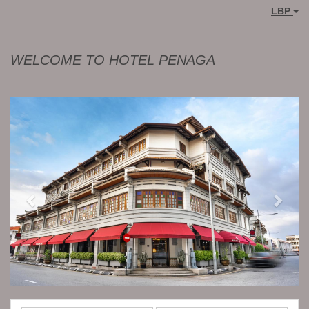
LBP
WELCOME TO HOTEL PENAGA
Previous
Next