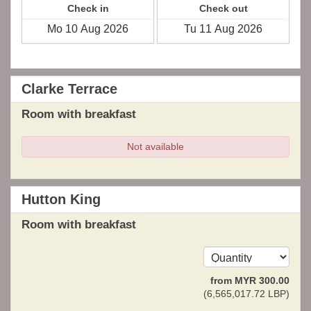
Check in
Check out
Clarke Terrace
Room with breakfast
Not available
Hutton King
Room with breakfast
from
MYR
300
.00
(
6,565,017
.72
LBP
)