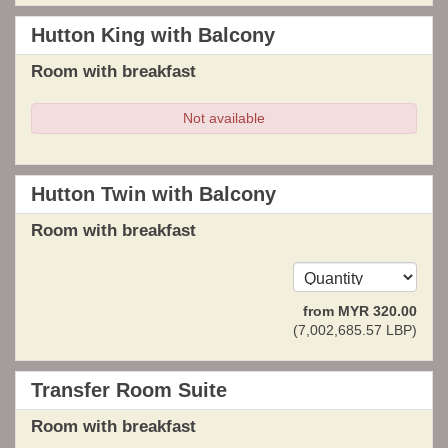
Hutton King with Balcony
Room with breakfast
Not available
Hutton Twin with Balcony
Room with breakfast
from
MYR
320
.00
(
7,002,685
.57
LBP
)
Transfer Room Suite
Room with breakfast