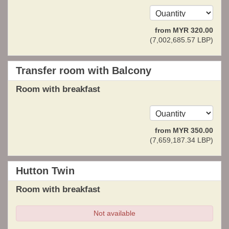
from
MYR
320
.00
(
7,002,685
.57
LBP
)
Transfer room with Balcony
Room with breakfast
from
MYR
350
.00
(
7,659,187
.34
LBP
)
Hutton Twin
Room with breakfast
Not available