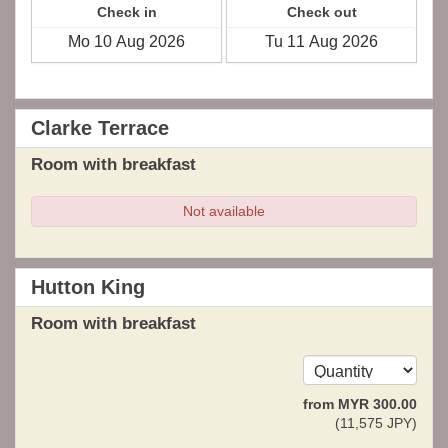
Check in
Check out
Clarke Terrace
Room with breakfast
Not available
Hutton King
Room with breakfast
from
MYR
300
.00
(
11,575
JPY
)