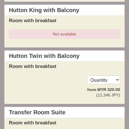
Hutton King with Balcony
Room with breakfast
Not available
Hutton Twin with Balcony
Room with breakfast
from
MYR
320
.00
(
12,346
JPY
)
Transfer Room Suite
Room with breakfast