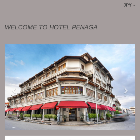
JPY
WELCOME TO HOTEL PENAGA
Previous
Next