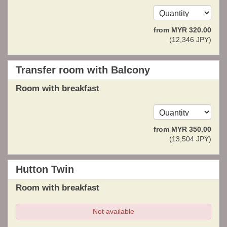
from
MYR
320
.00
(
12,346
JPY
)
Transfer room with Balcony
Room with breakfast
from
MYR
350
.00
(
13,504
JPY
)
Hutton Twin
Room with breakfast
Not available