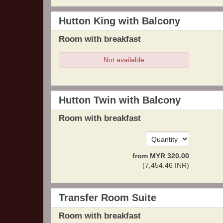
Hutton King with Balcony
Room with breakfast
Not available
Hutton Twin with Balcony
Room with breakfast
from
MYR
320
.00
(
7,454
.46
INR
)
Transfer Room Suite
Room with breakfast