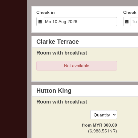
Check in
Check 
Clarke Terrace
Room with breakfast
Not available
Hutton King
Room with breakfast
from
MYR
300
.00
(
6,988
.55
INR
)