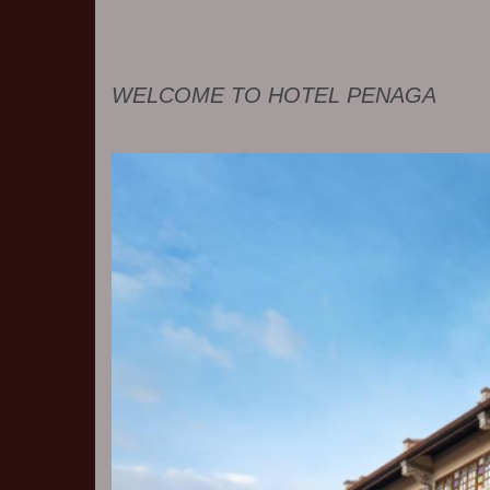
WELCOME TO HOTEL PENAGA
Previous