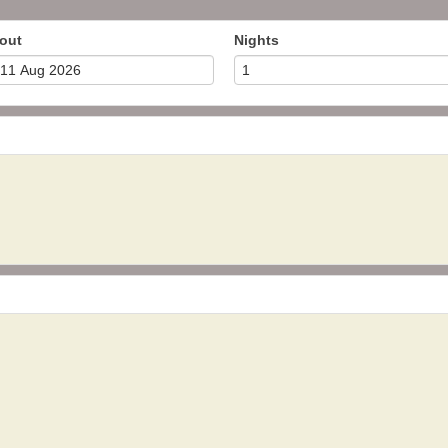
out
Nights