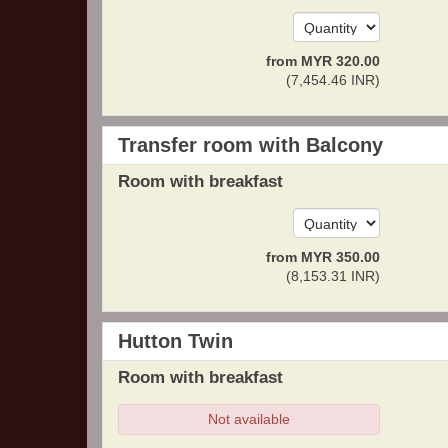
from
MYR
320
.00
(
7,454
.46
INR
)
Transfer room with Balcony
Room with breakfast
from
MYR
350
.00
(
8,153
.31
INR
)
Hutton Twin
Room with breakfast
Not available