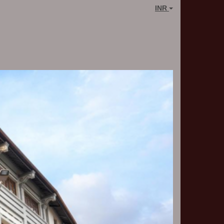
INR
Next