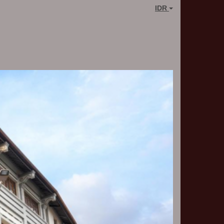
IDR
Next