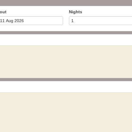
out
Nights