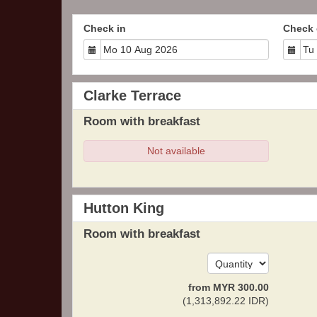
Check in
Check 
Clarke Terrace
Room with breakfast
Not available
Hutton King
Room with breakfast
from
MYR
300
.00
(
1,313,892
.22
IDR
)