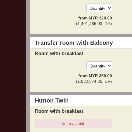
from
MYR
320
.00
(
1,401,485
.03
IDR
)
Transfer room with Balcony
Room with breakfast
from
MYR
350
.00
(
1,532,874
.25
IDR
)
Hutton Twin
Room with breakfast
Not available