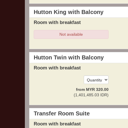
Hutton King with Balcony
Room with breakfast
Not available
Hutton Twin with Balcony
Room with breakfast
from
MYR
320
.00
(
1,401,485
.03
IDR
)
Transfer Room Suite
Room with breakfast