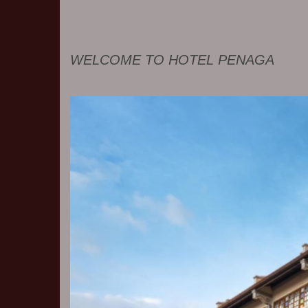
WELCOME TO HOTEL PENAGA
Previous